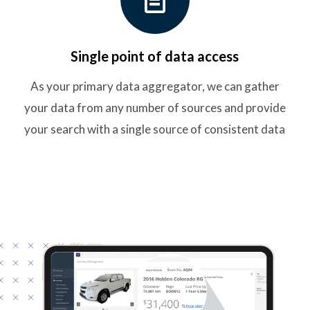
Single point of data access
As your primary data aggregator, we can gather
your data from any number of sources and provide
your search with a single source of consistent data