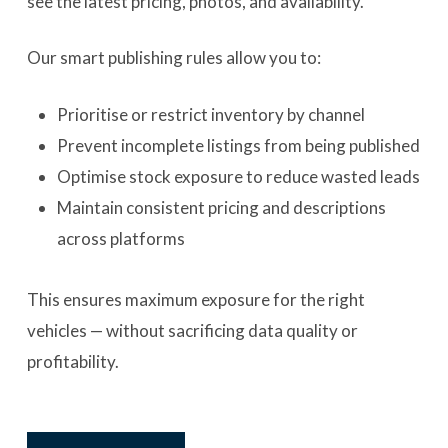
see the latest pricing, photos, and availability.
Our smart publishing rules allow you to:
Prioritise or restrict inventory by channel
Prevent incomplete listings from being published
Optimise stock exposure to reduce wasted leads
Maintain consistent pricing and descriptions
across platforms
This ensures maximum exposure for the right
vehicles — without sacrificing data quality or
profitability.