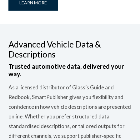
LEARN MORE
Advanced Vehicle Data &
Descriptions
Trusted automotive data, delivered your
way.
As a licensed distributor of Glass’s Guide and
Redbook, SmartPublisher gives you flexibility and
confidence in how vehicle descriptions are presented
online. Whether you prefer structured data,
standardised descriptions, or tailored outputs for
different channels, we support publisher‑specific