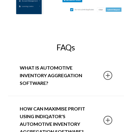
FAQs
WHAT IS AUTOMOTIVE
INVENTORY AGGREGATION
SOFTWARE?
SmartPublisher is an innovative
HOW CAN MAXIMISE PROFIT
automotive inventory aggregation
USING INDIQATOR'S
software built
for the automotive
AUTOMOTIVE INVENTORY
industry
. It allows dealerships to take
AGGREGATION SOFTWARE?