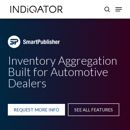
Skip
Menu
search
to
Close
main
Menu
content
Inventory Aggregation
Built for Automotive
Dealers
REQUEST MORE INFO
SEE ALL FEATURES