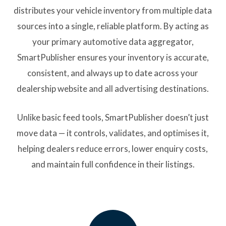
distributes your vehicle inventory from multiple data
sources into a single, reliable platform. By acting as
your primary automotive data aggregator,
SmartPublisher ensures your inventory is accurate,
consistent, and always up to date across your
dealership website and all advertising destinations.
Unlike basic feed tools, SmartPublisher doesn’t just
move data — it controls, validates, and optimises it,
helping dealers reduce errors, lower enquiry costs,
and maintain full confidence in their listings.