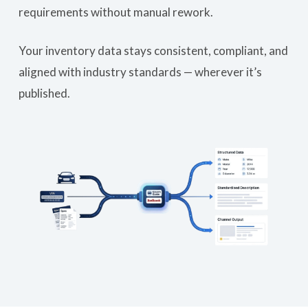
requirements without manual rework.
Your inventory data stays consistent, compliant, and
aligned with industry standards — wherever it’s
published.