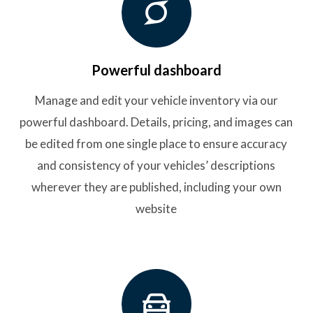
Powerful dashboard
Manage and edit your vehicle inventory via our
powerful dashboard. Details, pricing, and images can
be edited from one single place to ensure accuracy
and consistency of your vehicles’ descriptions
wherever they are published, including your own
website