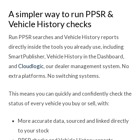
A simpler way to run PPSR &
Vehicle History checks
Run PPSR searches and Vehicle History reports
directly inside the tools you already use, including
SmartPublisher, Vehicle History in the Dashboard,
and
Cloudlogic
, our dealer management system. No
extra platforms. No switching systems.
This means you can quickly and confidently check the
status of every vehicle you buy or sell, with:
More accurate data, sourced and linked directly
to your stock