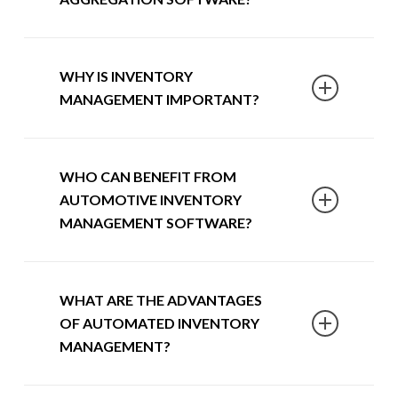
control of their inventory, enabling them
to aggregate their car yard’s stock and
direct where and when to retail to
SmartPublisher is an automotive
WHY IS INVENTORY
streamline the advertising process and
inventory aggregation software that
MANAGEMENT IMPORTANT?
reduce costs.
allows you to streamline and have full
control over your pricing and advertising
strategy. With the ability to upgrade to
When looking to effectively and
WHO CAN BENEFIT FROM
SmartPublisher Pro, our
automotive
efficiently manage your inventory at scale,
AUTOMOTIVE INVENTORY
inventory management software
allows
no software can compare with
MANAGEMENT SOFTWARE?
you to be in control of which cars are
SmartPublisher. From an intuitive
listed on which advertising site to
dashboard, you can benefit from a bird’s
maximise profitability and reduce your
eye view of your inventory to ensure each
SmartPublisher and SmartPublisher Pro
spending on enquiries and leads.
WHAT ARE THE ADVANTAGES
model you hold is a positive on your
have exclusively been developed for car
OF AUTOMATED INVENTORY
balance sheet.
dealers needing tailored solutions to
MANAGEMENT?
manage their inventory, pricing models
While allowing you to manage your
and digital retailing. Through a rules-
inventory in bulk, our
automotive