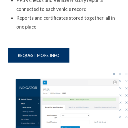
PPSR checks and Vehicle History reports
connected to each vehicle record
Reports and certificates stored together, all in
one place
REQUEST MORE INFO