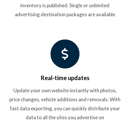
inventory is published. Single or unlimited
advertising destination packages are available
Real-time updates
Update your own website instantly with photos,
price changes, vehicle additions and removals. With
fast data exporting, you can quickly distribute your
data to all the sites you advertise on