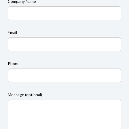
Company Name
Email
Phone
Message (optional)