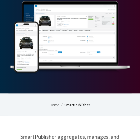
Home
/
SmartPublisher
SmartPublisher aggregates, manages, and