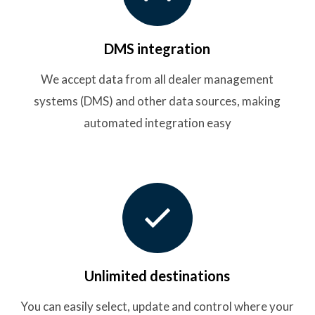
DMS integration
We accept data from all dealer management
systems (DMS) and other data sources, making
automated integration easy
Unlimited destinations
You can easily select, update and control where your