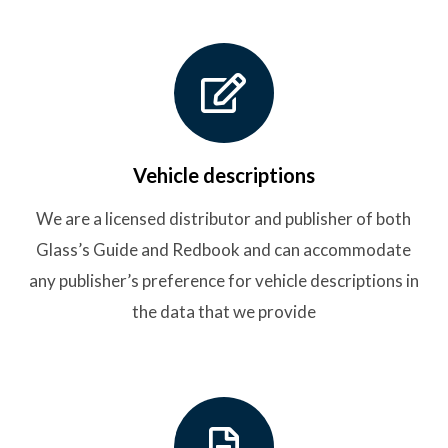
Vehicle descriptions
We are a licensed distributor and publisher of both
Glass’s Guide and Redbook and can accommodate
any publisher’s preference for vehicle descriptions in
the data that we provide