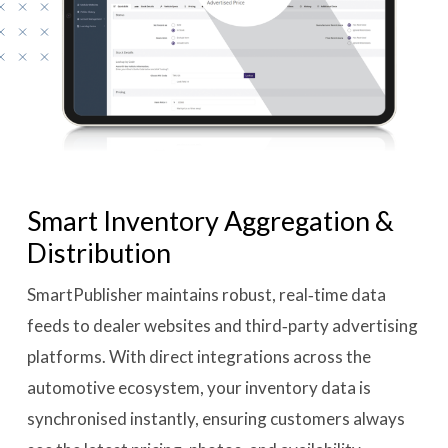
Smart Inventory Aggregation &
Distribution
SmartPublisher maintains robust, real‑time data
feeds to dealer websites and third‑party advertising
platforms. With direct integrations across the
automotive ecosystem, your inventory data is
synchronised instantly, ensuring customers always