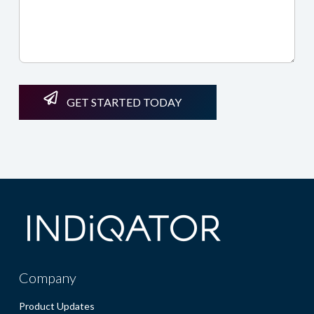
GET STARTED TODAY
Company
Product Updates