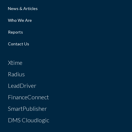
News & Articles
Who We Are
Reports
Contact Us
Xtime
Radius
LeadDriver
FinanceConnect
SmartPublisher
DMS Cloudlogic