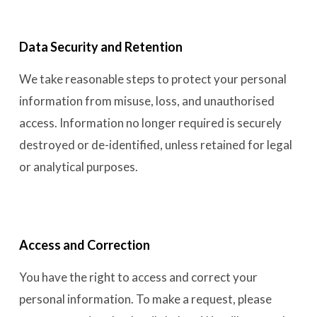
Data Security and Retention
We take reasonable steps to protect your personal
information from misuse, loss, and unauthorised
access. Information no longer required is securely
destroyed or de-identified, unless retained for legal
or analytical purposes.
Access and Correction
You have the right to access and correct your
personal information. To make a request, please