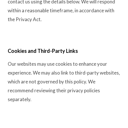
contact us using the details below. We will respond
within a reasonable timeframe, in accordance with
the Privacy Act.
Cookies and Third-Party Links
Our websites may use cookies to enhance your
experience. We may also link to third-party websites,
which are not governed by this policy. We
recommend reviewing their privacy policies
separately.