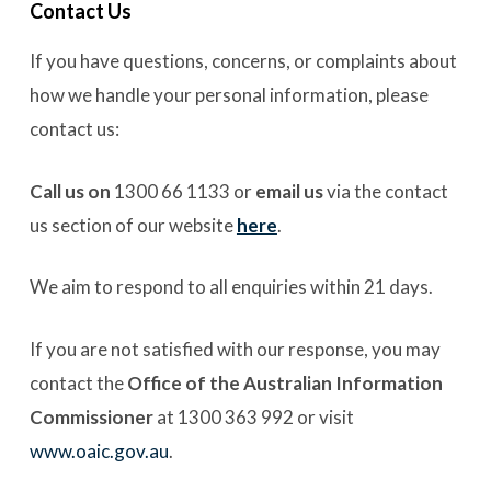
Contact Us
If you have questions, concerns, or complaints about
how we handle your personal information, please
contact us:
Call us on
1300 66 1133 or
email us
via the contact
us section of our website
here
.
We aim to respond to all enquiries within 21 days.
If you are not satisfied with our response, you may
contact the
Office of the Australian Information
Commissioner
at 1300 363 992 or visit
www.oaic.gov.au
.