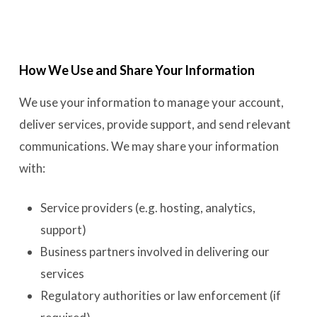
How We Use and Share Your Information
We use your information to manage your account,
deliver services, provide support, and send relevant
communications. We may share your information
with:
Service providers (e.g. hosting, analytics,
support)
Business partners involved in delivering our
services
Regulatory authorities or law enforcement (if