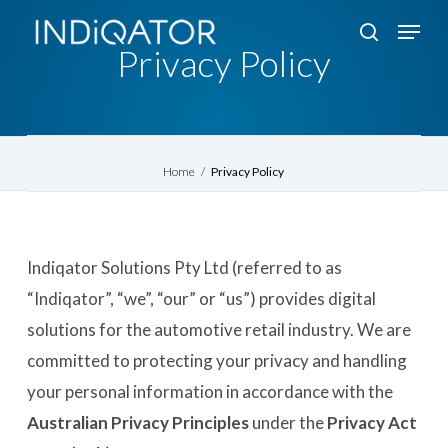
Skip
Menu
search
to
Privacy Policy
Close
main
Menu
content
Home
/
Privacy Policy
Indiqator Solutions Pty Ltd (referred to as
“Indiqator”, “we”, “our” or “us”) provides digital
solutions for the automotive retail industry. We are
committed to protecting your privacy and handling
your personal information in accordance with the
Australian Privacy Principles
under the
Privacy Act