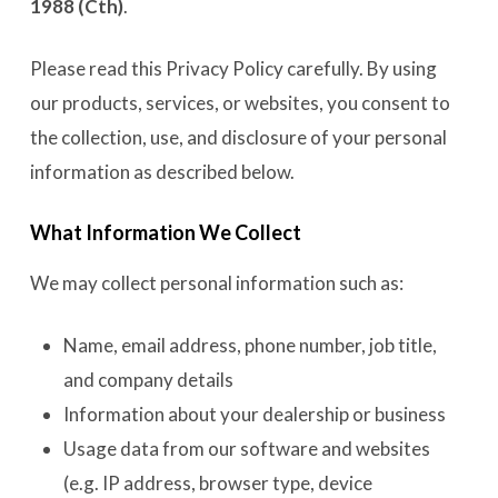
1988 (Cth)
.
Please read this Privacy Policy carefully. By using
our products, services, or websites, you consent to
the collection, use, and disclosure of your personal
information as described below.
What Information We Collect
We may collect personal information such as:
Name, email address, phone number, job title,
and company details
Information about your dealership or business
Usage data from our software and websites
(e.g. IP address, browser type, device