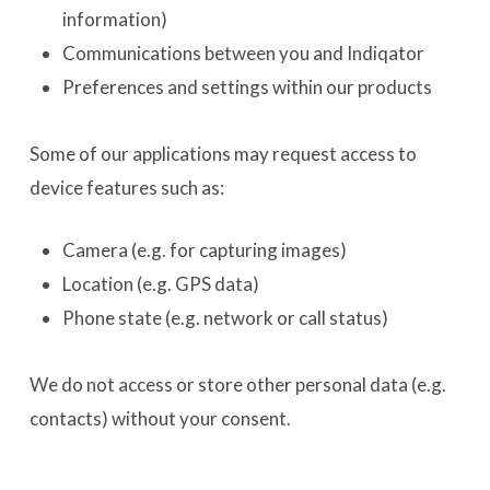
information)
Communications between you and Indiqator
Preferences and settings within our products
Some of our applications may request access to
device features such as:
Camera (e.g. for capturing images)
Location (e.g. GPS data)
Phone state (e.g. network or call status)
We do not access or store other personal data (e.g.
contacts) without your consent.