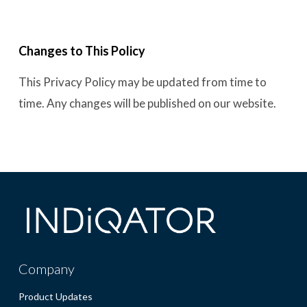
Changes to This Policy
This Privacy Policy may be updated from time to
time. Any changes will be published on our website.
Company
Product Updates