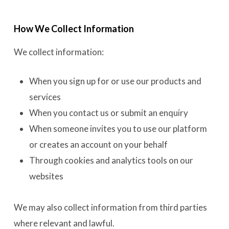
How We Collect Information
We collect information:
When you sign up for or use our products and
services
When you contact us or submit an enquiry
When someone invites you to use our platform
or creates an account on your behalf
Through cookies and analytics tools on our
websites
We may also collect information from third parties
where relevant and lawful.