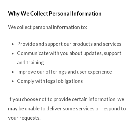
Why We Collect Personal Information
We collect personal information to:
Provide and support our products and services
Communicate with you about updates, support,
and training
Improve our offerings and user experience
Comply with legal obligations
If you choose not to provide certain information, we
may be unable to deliver some services or respond to
your requests.