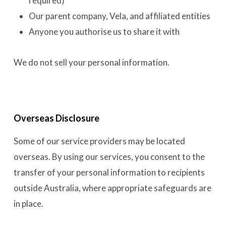
required)
Our parent company, Vela, and affiliated entities
Anyone you authorise us to share it with
We do not sell your personal information.
Overseas Disclosure
Some of our service providers may be located
overseas. By using our services, you consent to the
transfer of your personal information to recipients
outside Australia, where appropriate safeguards are
in place.