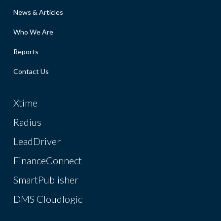
News & Articles
Who We Are
Reports
Contact Us
Xtime
Radius
LeadDriver
FinanceConnect
SmartPublisher
DMS Cloudlogic