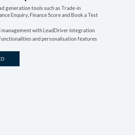
d generation tools such as Trade-in
nance Enquiry, Finance Score and Book a Test
d management with LeadDriver integration
unctionalities and personalisation features
ED