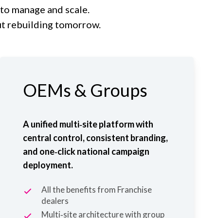
 to manage and scale.
ut rebuilding tomorrow.
OEMs & Groups
A unified multi‑site platform with
central control, consistent branding,
and one‑click national campaign
deployment.
All the benefits from Franchise
dealers
Multi‑site architecture with group