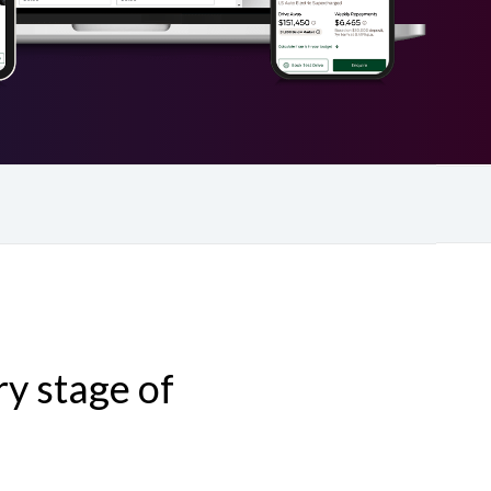
y stage of