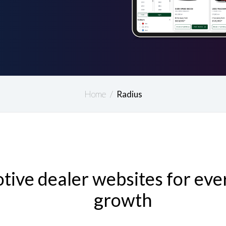
Home
/
Radius
ive dealer websites for ever
growth