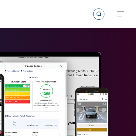
search
Menu