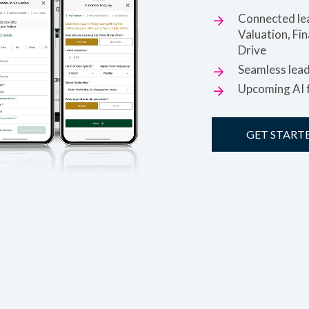
Connected lea
Valuation, Fi
Drive
Seamless lea
Upcoming AI f
GET START