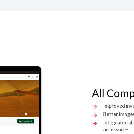
All Com
Improved inven
Better images
Integrated sh
accessories