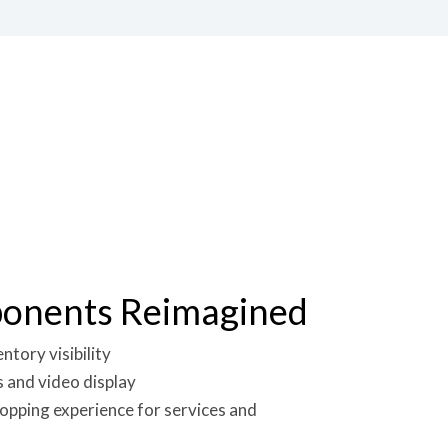
ponents Reimagined
tory visibility
 and video display
opping experience for services and