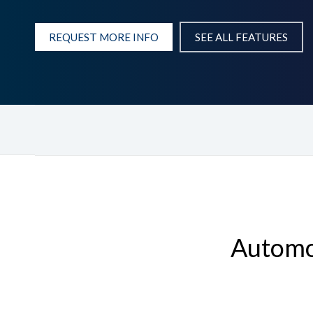
REQUEST MORE INFO
SEE ALL FEATURES
Automot
Hit enter to search or ESC to close