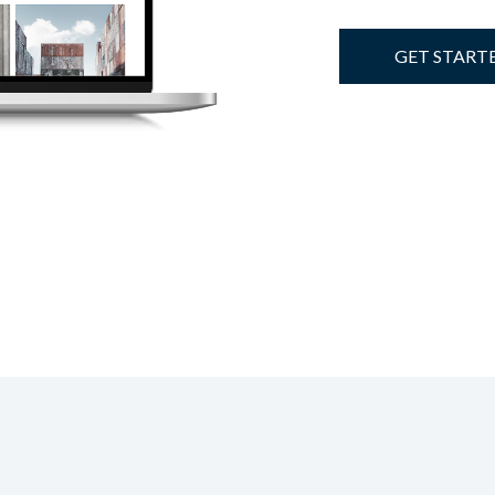
GET START