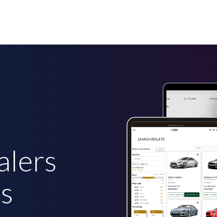
alers
rs