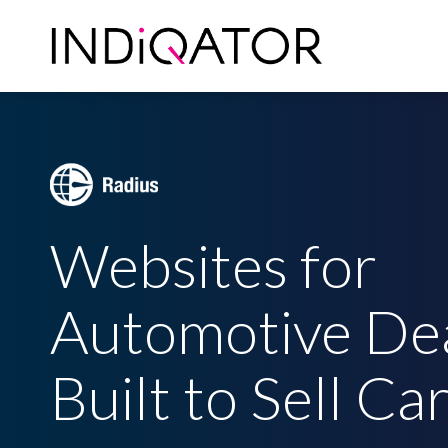
Skip
to
main
content
Websites for
Automotive De
Built to Sell Ca