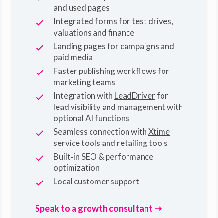
and used pages
Integrated forms for test drives,
valuations and finance
Landing pages for campaigns and
paid media
Faster publishing workflows for
marketing teams
Integration with
LeadDriver
for
lead visibility and management with
optional AI functions
Seamless connection with
Xtime
service tools and retailing tools
Built‑in SEO & performance
optimization
Local customer support
Speak to a growth consultant ➝