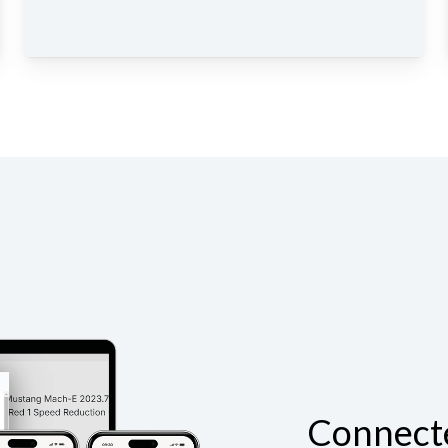
Connect