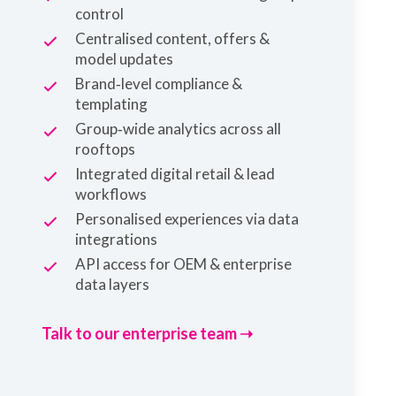
control
Centralised content, offers &
model updates
Brand‑level compliance &
templating
Group‑wide analytics across all
rooftops
Integrated digital retail & lead
workflows
Personalised experiences via data
integrations
API access for OEM & enterprise
data layers
Talk to our enterprise team ➝