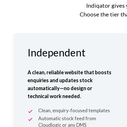
Indiqator gives 
Choose the tier th
Independent
A clean, reliable website that boosts
enquiries and updates stock
automatically—no design or
technical work needed.
Clean, enquiry‑focused templates
Automatic stock feed from
Cloudlogic
or any DMS