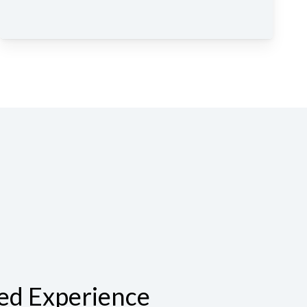
ed Experience