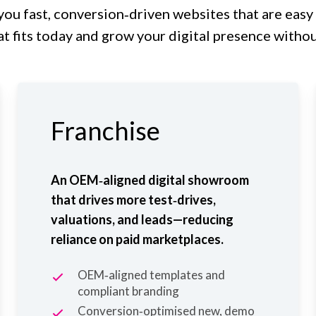
you fast, conversion‑driven websites that are easy
at fits today and grow your digital presence witho
Franchise
An OEM‑aligned digital showroom
that drives more test‑drives,
valuations, and leads—reducing
reliance on paid marketplaces.
OEM‑aligned templates and
compliant branding
Conversion‑optimised new, demo