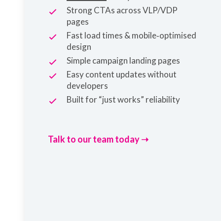
Strong CTAs across VLP/VDP
pages
Fast load times & mobile‑optimised
design
Simple campaign landing pages
Easy content updates without
developers
Built for “just works” reliability
Talk to our team today ➝