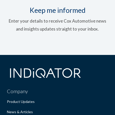
Keep me informed
Enter your details to receive Cox Automotive news
and insights updates straight to your inbox.
Company
Product Updates
News & Articles