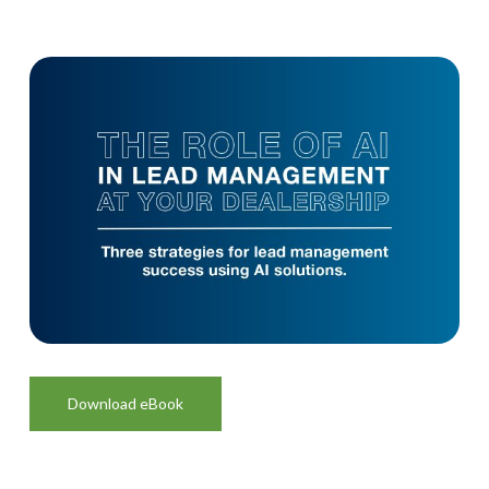
Download eBook