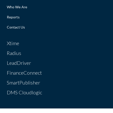
Who We Are
Reports
Contact Us
Xtime
Radius
LeadDriver
FinanceConnect
SmartPublisher
DMS Cloudlogic