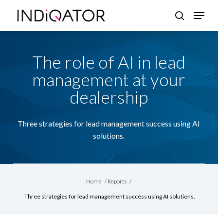
Skip
Menu
search
to
Close
main
Menu
content
The role of AI in lead
management at your
dealership
Three strategies for lead management success using AI
solutions.
Home
/
Reports
/
Three strategies for lead management success using AI solutions.