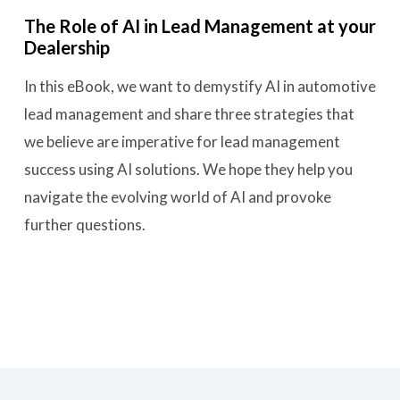
The Role of AI in Lead Management at your
Dealership
In this eBook, we want to demystify AI in automotive
lead management and share three strategies that
we believe are imperative for lead management
success using AI solutions. We hope they help you
navigate the evolving world of AI and provoke
further questions.