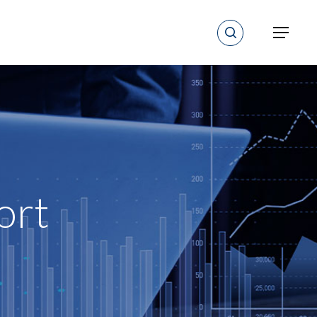
search
Menu
ort