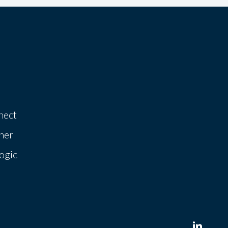
nect
her
ogic
linkedin