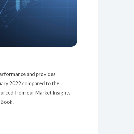
 performance and provides
ruary 2022 compared to the
sourced from our Market Insights
 Book.