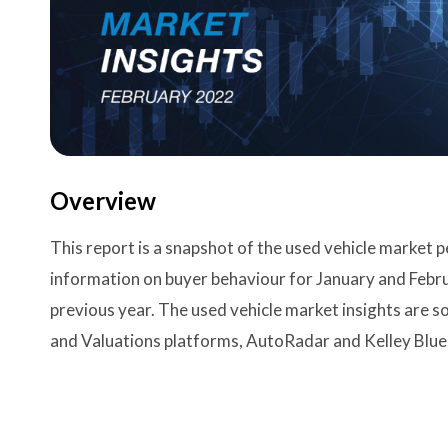
Overview
This report is a snapshot of the used vehicle market
information on buyer behaviour for January and Feb
previous year. The used vehicle market insights are 
and Valuations platforms, AutoRadar and Kelley Blue