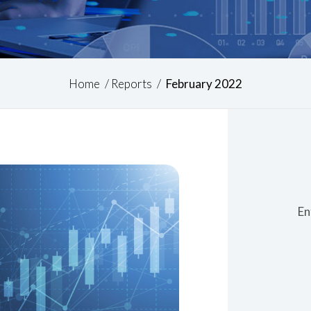
Home
/
Reports
/
February 2022
En