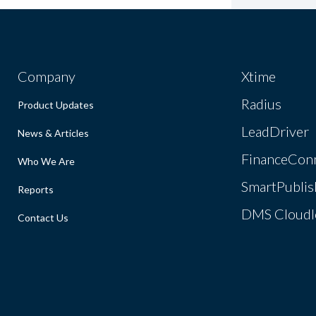
Company
Xtime
Radius
Product Updates
LeadDriver
News & Articles
FinanceCon
Who We Are
SmartPublis
Reports
DMS Cloudl
Contact Us