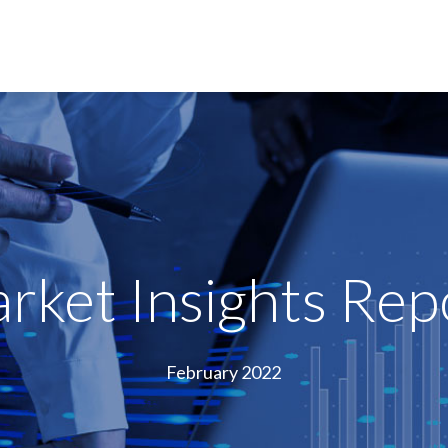
rket Insights Rep
February 2022