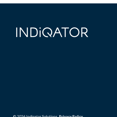
© 2026 Indiqator Solutions.
Privacy Policy