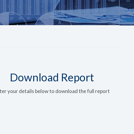
Download Report
ter your details below to download the full report