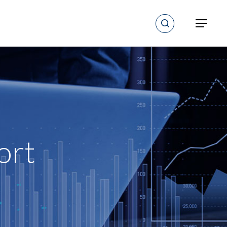
search
Menu
ort