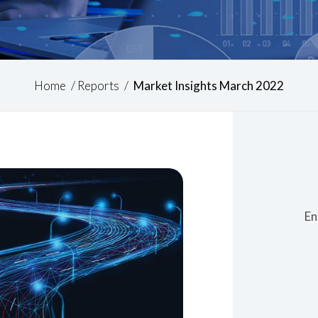
Home
/
Reports
/
Market Insights March 2022
En