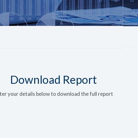
Download Report
ter your details below to download the full report