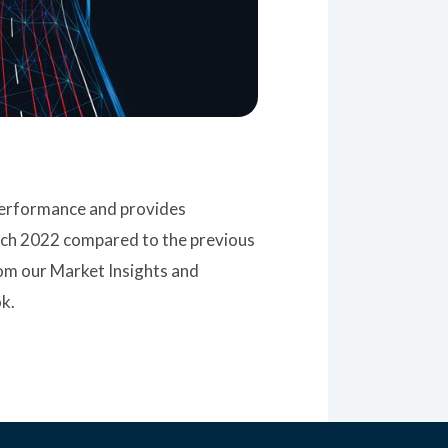
 performance and provides
rch 2022 compared to the previous
rom our Market Insights and
k.