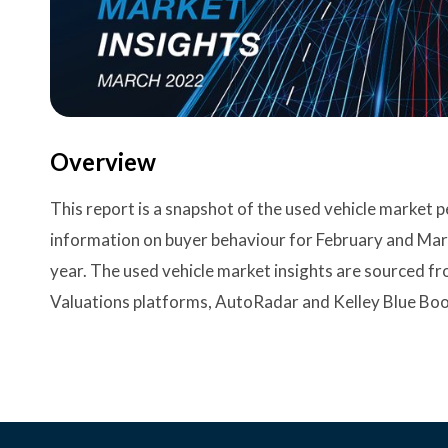
Overview
This report is a snapshot of the used vehicle market
information on buyer behaviour for February and Ma
year. The used vehicle market insights are sourced f
Valuations platforms, AutoRadar and Kelley Blue Boo