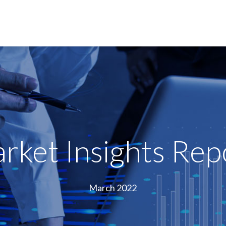
rket Insights Rep
March 2022