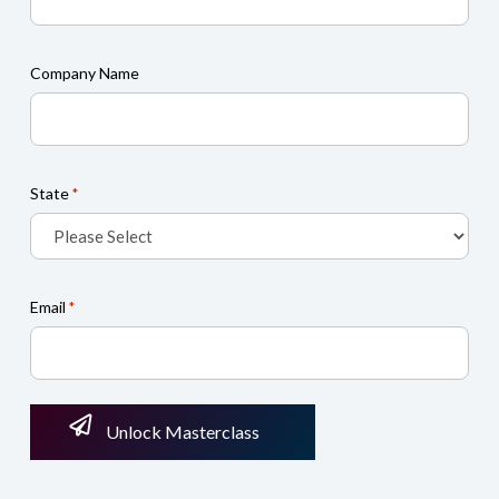
Company Name
State
*
Email
*
Unlock Masterclass