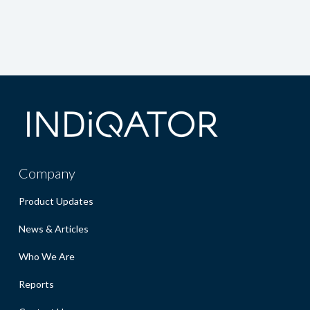
Company
Product Updates
News & Articles
Who We Are
Reports