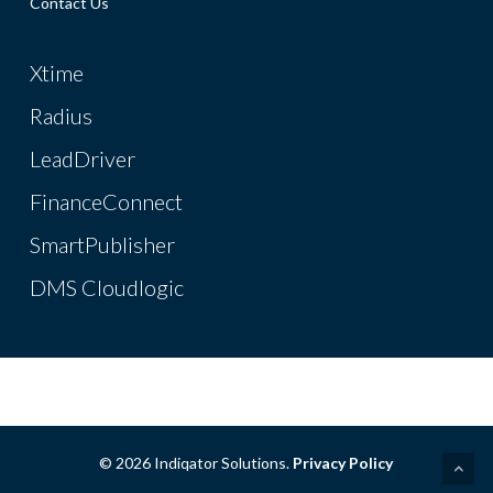
Contact Us
Xtime
Radius
LeadDriver
FinanceConnect
SmartPublisher
DMS Cloudlogic
© 2026 Indiqator Solutions.
Privacy Policy