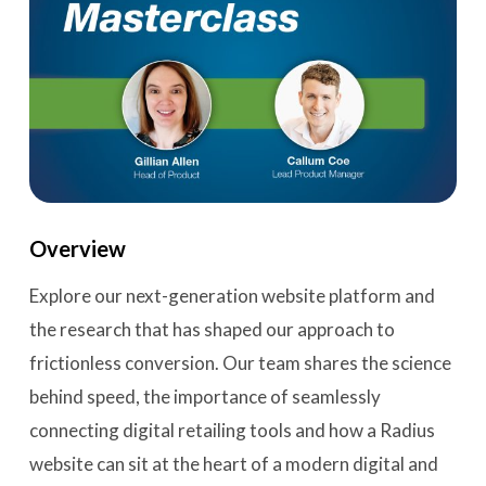
Overview
Explore our next-generation website platform and
the research that has shaped our approach to
frictionless conversion. Our team shares the science
behind speed, the importance of seamlessly
connecting digital retailing tools and how a Radius
website can sit at the heart of a modern digital and