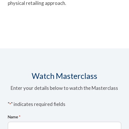
physical retailing approach.
Watch Masterclass
Enter your details below to watch the Masterclass
"
" indicates required fields
*
Name
*