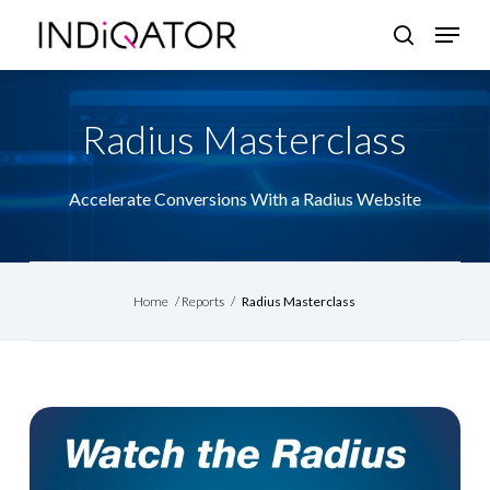
Skip
Menu
search
to
Close
main
Menu
content
Radius Masterclass
Accelerate Conversions With a Radius Website
Home
/
Reports
/
Radius Masterclass