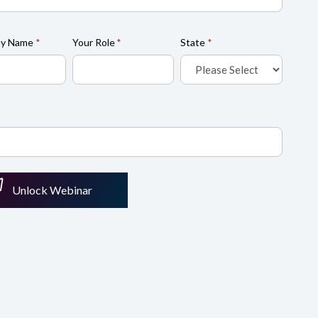
y Name
Your Role
State
*
*
*
Unlock Webinar