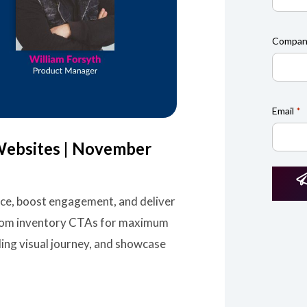
Compan
Email
*
Websites | November
nce, boost engagement, and deliver
ustom inventory CTAs for maximum
ling visual journey, and showcase