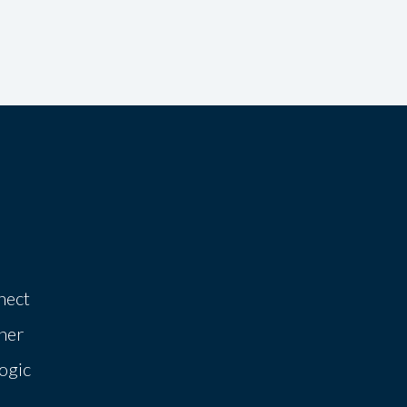
nect
her
ogic