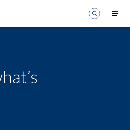
search
Menu
hat’s