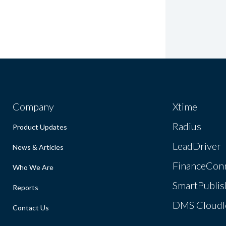
Company
Xtime
Radius
Product Updates
LeadDriver
News & Articles
FinanceCon
Who We Are
SmartPublis
Reports
DMS Cloudl
Contact Us