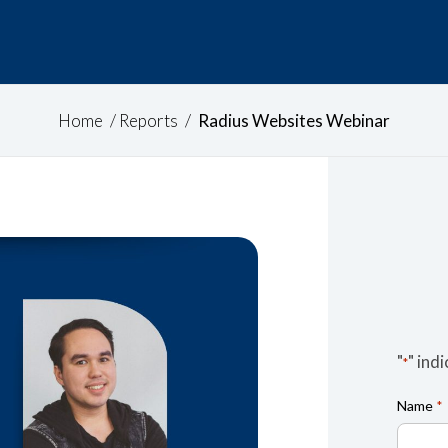
Home
/
Reports
/
Radius Websites Webinar
"
" ind
*
Name
*