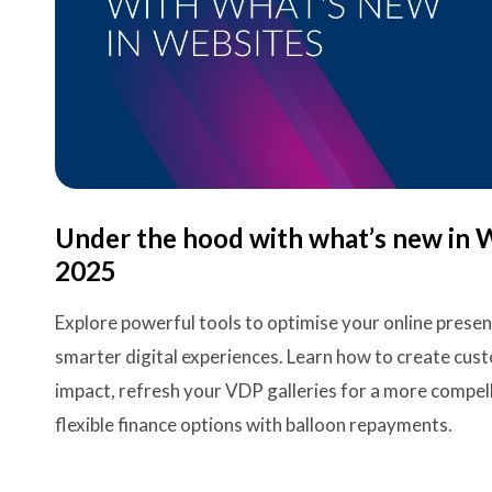
Under the hood with what’s new in 
2025
Explore powerful tools to optimise your online prese
smarter digital experiences. Learn how to create c
impact, refresh your VDP galleries for a more compel
flexible finance options with balloon repayments.