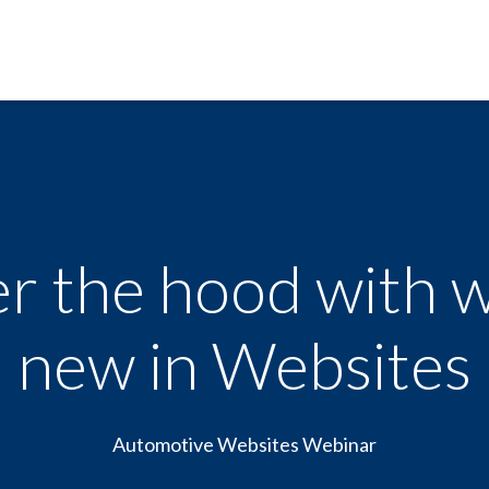
r the hood with w
new in Websites
Automotive Websites Webinar