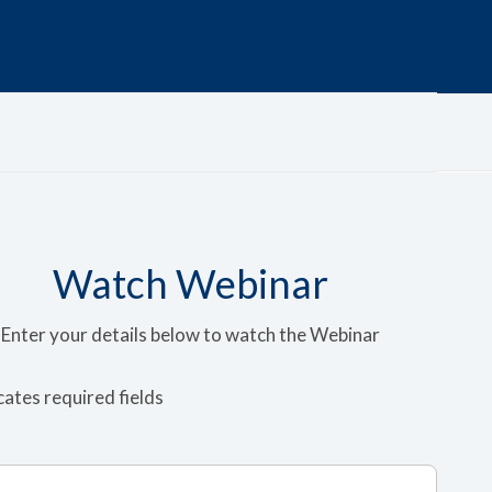
Watch Webinar
Enter your details below to watch the Webinar
icates required fields