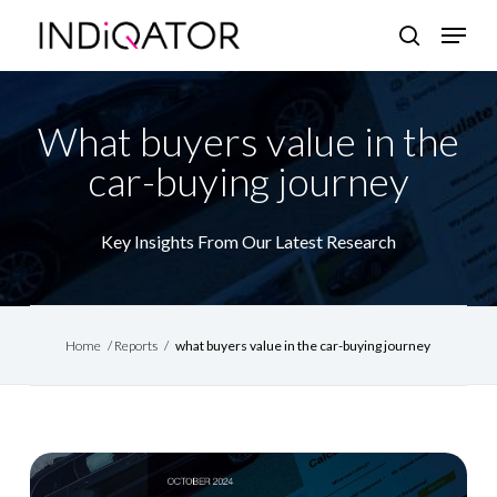
Skip
Menu
search
to
Close
main
Menu
content
What buyers value in the
car-buying journey
Key Insights From Our Latest Research
Home
/
Reports
/
what buyers value in the car-buying journey