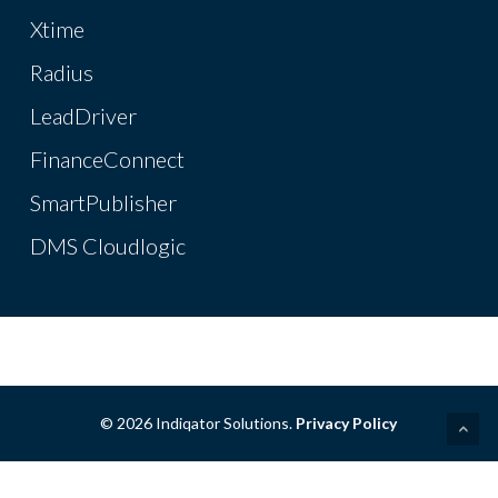
Xtime
Radius
LeadDriver
FinanceConnect
SmartPublisher
DMS Cloudlogic
© 2026 Indiqator Solutions.
Privacy Policy
linkedin