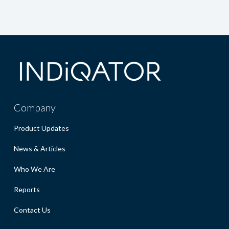
Company
Product Updates
News & Articles
Who We Are
Reports
Contact Us