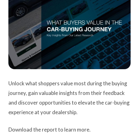
Unlock what shoppers value most during the buying
journey, gain valuable insights from their feedback
and discover opportunities to elevate the car-buying
experience at your dealership.
Download the report to learn more.