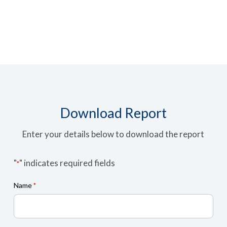
Download Report
Enter your details below to download the report
"
" indicates required fields
*
Name
*