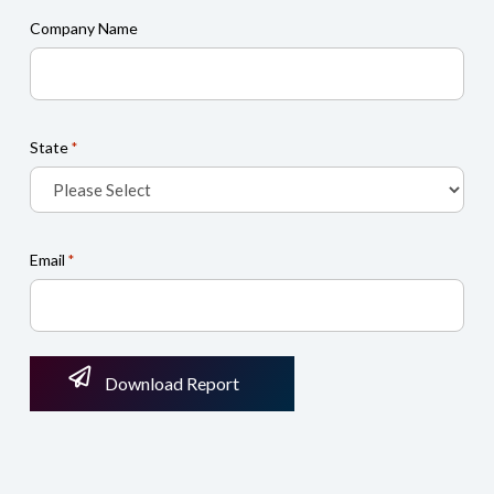
Company Name
State
*
Email
*
Download Report