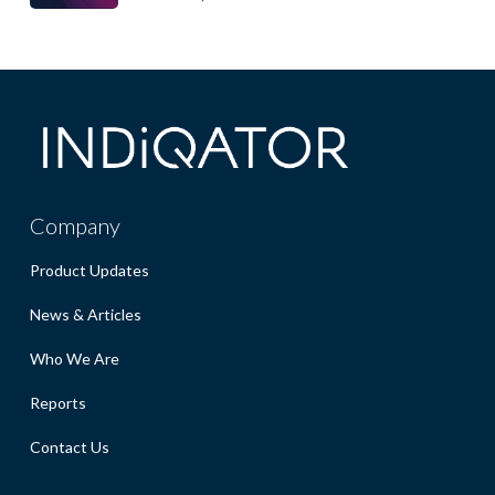
Company
Product Updates
News & Articles
Who We Are
Reports
Contact Us