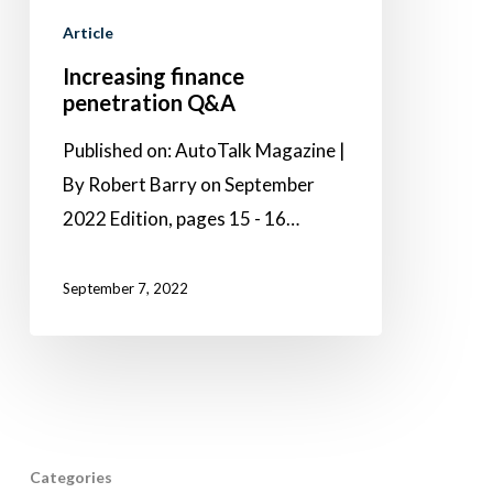
Article
Increasing finance
penetration Q&A
Published on: AutoTalk Magazine |
By Robert Barry on September
2022 Edition, pages 15 - 16…
September 7, 2022
Categories