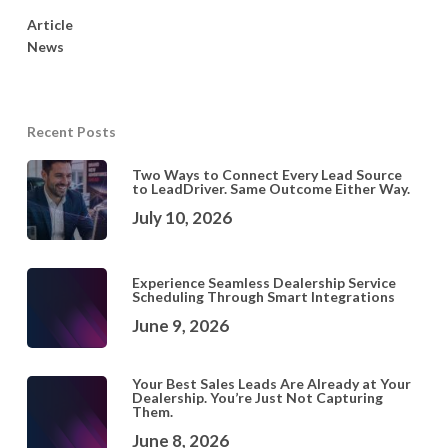
Article
News
Recent Posts
Two Ways to Connect Every Lead Source
to LeadDriver. Same Outcome Either Way.
July 10, 2026
Experience Seamless Dealership Service
Scheduling Through Smart Integrations
June 9, 2026
Your Best Sales Leads Are Already at Your
Dealership. You’re Just Not Capturing
Them.
June 8, 2026