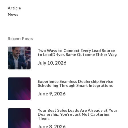
Article
News
Recent Posts
Two Ways to Connect Every Lead Source
to LeadDriver. Same Outcome Either Way.
July 10, 2026
Experience Seamless Dealership Service
Scheduling Through Smart Integrations
June 9, 2026
Your Best Sales Leads Are Already at Your
Dealership. You’re Just Not Capturing
Them.
June 8, 2026