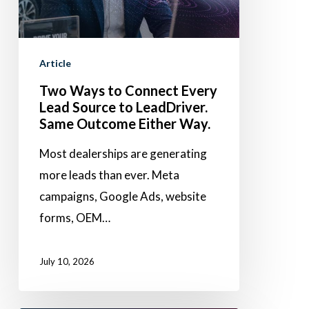
Every
Lead
Source
Article
to
Two Ways to Connect Every
LeadDriver.
Lead Source to LeadDriver.
Same
Same Outcome Either Way.
Outcome
Most dealerships are generating
Either
more leads than ever. Meta
Way.
campaigns, Google Ads, website
forms, OEM…
July 10, 2026