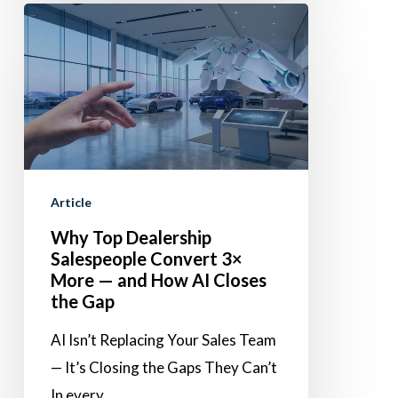
Why
Top
Dealership
Salespeople
Convert
3×
More
Article
—
Why Top Dealership
and
Salespeople Convert 3×
How
More — and How AI Closes
AI
the Gap
Closes
AI Isn’t Replacing Your Sales Team
the
— It’s Closing the Gaps They Can’t
Gap
In every…