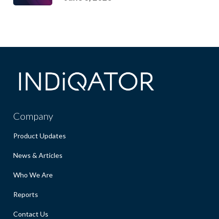
Company
Product Updates
News & Articles
Who We Are
Reports
Contact Us