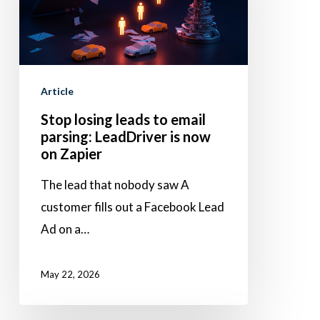
to
email
parsing:
LeadDriver
Article
is
Stop losing leads to email
now
parsing: LeadDriver is now
on
on Zapier
Zapier
The lead that nobody saw A
customer fills out a Facebook Lead
Ad on a…
May 22, 2026