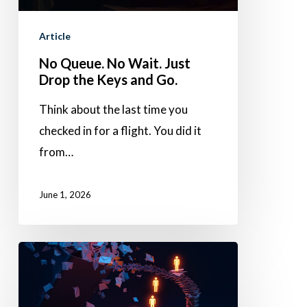
the
Article
Keys
No Queue. No Wait. Just
and
Drop the Keys and Go.
Go.
Think about the last time you
checked in for a flight. You did it
from…
June 1, 2026
Stop
losing
leads