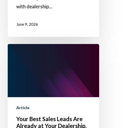
with dealership…
June 9, 2026
Your
Best
Sales
Leads
Are
Already
at
Article
Your
Your Best Sales Leads Are
Dealership.
Already at Your Dealership.
You’re