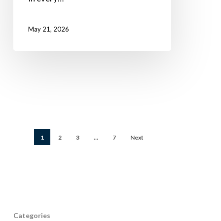
May 21, 2026
1
2
3
…
7
Next
Categories