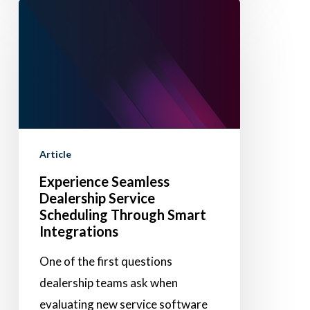
Experience
Seamless
Dealership
Service
Scheduling
Through
Smart
Article
Integrations
Experience Seamless
Dealership Service
Scheduling Through Smart
Integrations
One of the first questions
dealership teams ask when
evaluating new service software