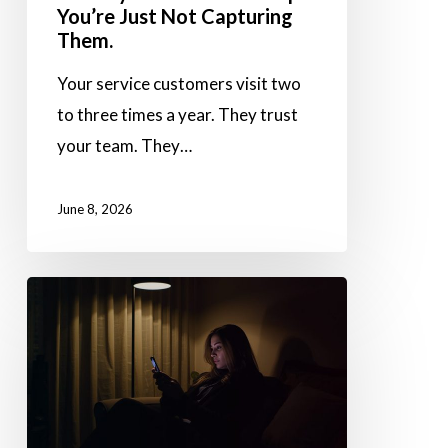
You’re Just Not Capturing
Just
Them.
Not
Your service customers visit two
Capturing
to three times a year. They trust
Them.
your team. They…
June 8, 2026
No
Queue.
No
Wait.
Just
Drop