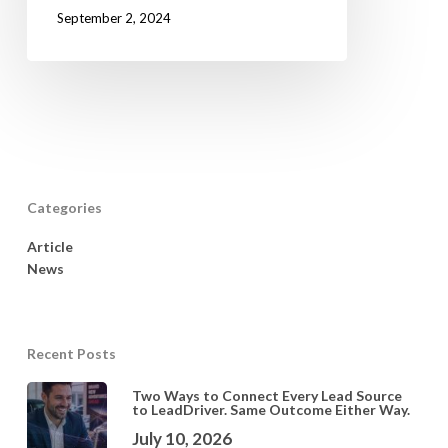
September 2, 2024
Categories
Article
News
Recent Posts
Two Ways to Connect Every Lead Source
to LeadDriver. Same Outcome Either Way.
July 10, 2026