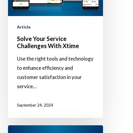
Xtime
Article
Solve Your Service
Challenges With Xtime
Use the right tools and technology
to enhance efficiency and
customer satisfaction in your
service…
September 24, 2024
FinanceConnect