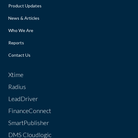
Product Updates
News & Articles
Who We Are
Reports
Contact Us
Xtime
Radius
LeadDriver
FinanceConnect
SmartPublisher
DMS Cloudlogic