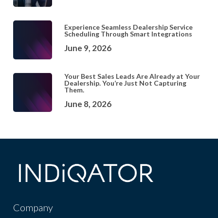
Experience Seamless Dealership Service
Scheduling Through Smart Integrations
June 9, 2026
Your Best Sales Leads Are Already at Your
Dealership. You’re Just Not Capturing
Them.
June 8, 2026
Company