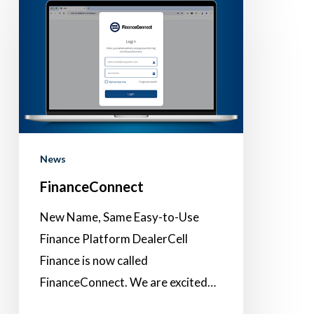
News
FinanceConnect
New Name, Same Easy-to-Use
Finance Platform DealerCell
Finance is now called
FinanceConnect. We are excited…