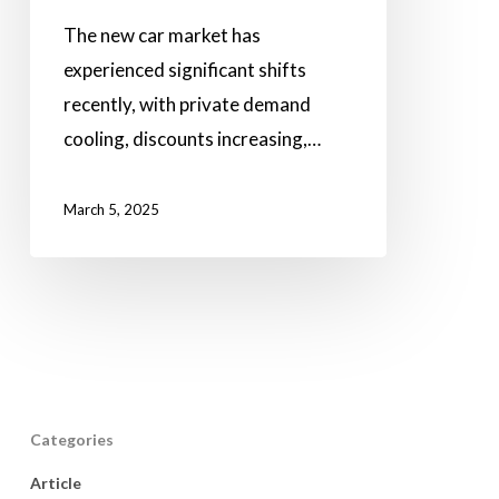
The new car market has
experienced significant shifts
recently, with private demand
cooling, discounts increasing,…
March 5, 2025
Categories
Article