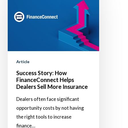
Story:
How
FinanceConnect
Helps
Dealers
Sell
More
Article
Insurance
Success Story: How
FinanceConnect Helps
Dealers Sell More Insurance
Dealers often face significant
opportunity costs by not having
the right tools to increase
finance…