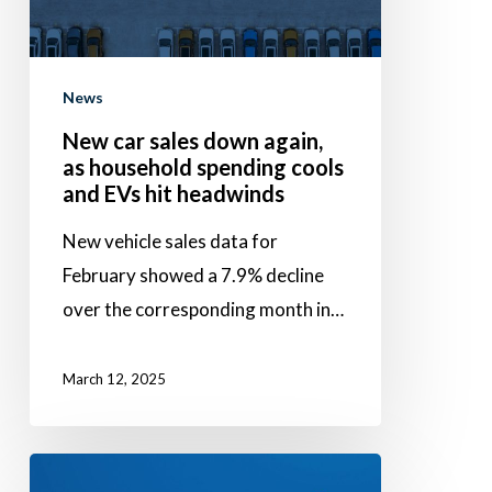
as
household
spending
News
cools
New car sales down again,
and
as household spending cools
EVs
and EVs hit headwinds
hit
New vehicle sales data for
headwinds
February showed a 7.9% decline
over the corresponding month in…
March 12, 2025
Success