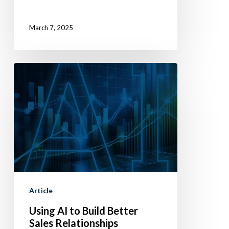
March 7, 2025
Using
AI
to
Build
Better
Sales
Relationships
Article
Using AI to Build Better
Sales Relationships