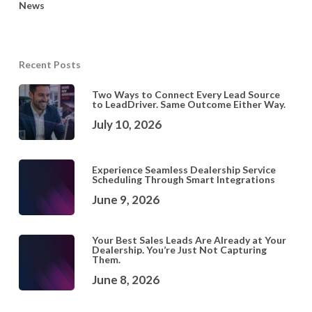
News
Recent Posts
Two Ways to Connect Every Lead Source
to LeadDriver. Same Outcome Either Way.
July 10, 2026
Experience Seamless Dealership Service
Scheduling Through Smart Integrations
June 9, 2026
Your Best Sales Leads Are Already at Your
Dealership. You’re Just Not Capturing
Them.
June 8, 2026