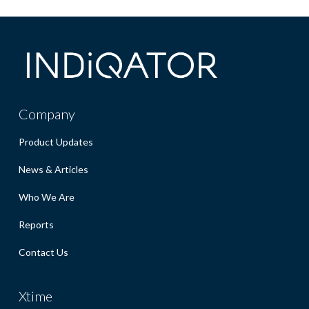
Company
Product Updates
News & Articles
Who We Are
Reports
Contact Us
Xtime