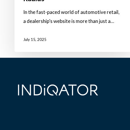
In the fast-paced world of automotive retail,
a dealership’s website is more than just a…
July 15, 2025