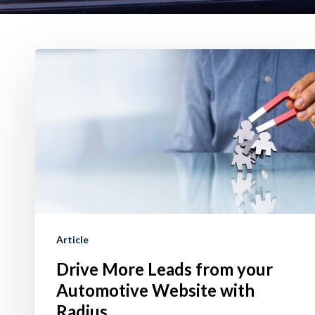
Drive
More
Leads
from
your
Automotive
Website
with
Radius
Article
Drive More Leads from your
Automotive Website with
Radius