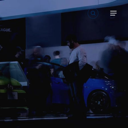
search
Menu