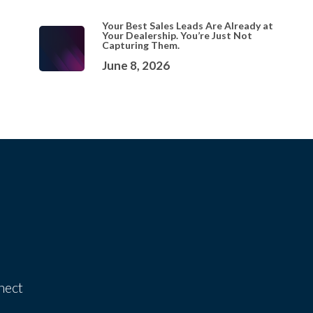
Your Best Sales Leads Are Already at
Your Dealership. You’re Just Not
Capturing Them.
June 8, 2026
nect