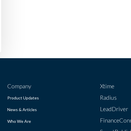
Company
Xtime
Radius
Product Updates
LeadDriver
News & Articles
FinanceCon
Who We Are