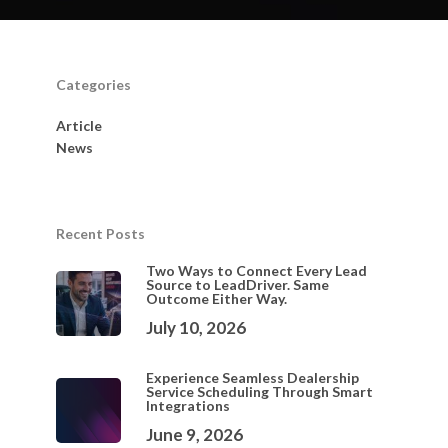
Categories
Article
News
Recent Posts
Two Ways to Connect Every Lead
Source to LeadDriver. Same
Outcome Either Way.
July 10, 2026
Experience Seamless Dealership
Service Scheduling Through Smart
Integrations
June 9, 2026