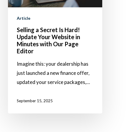
Update
Your
Article
Website
Selling a Secret Is Hard!
in
Update Your Website in
Minutes
Minutes with Our Page
with
Editor
Our
Imagine this: your dealership has
Page
just launched a new finance offer,
Editor
updated your service packages,…
September 15, 2025