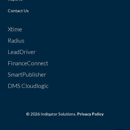
Contact Us
Xtime
Radius
LeadDriver
FinanceConnect
SmartPublisher
DMS Cloudlogic
© 2026 Indiqator Solutions.
Privacy Policy