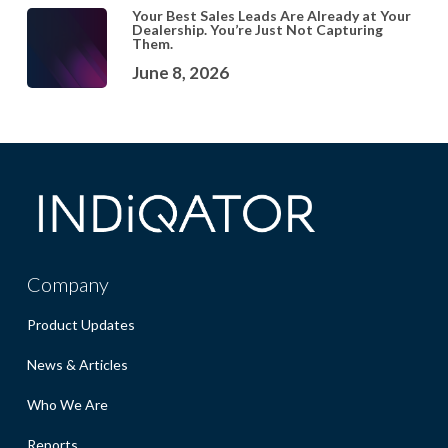
Your Best Sales Leads Are Already at Your
Dealership. You’re Just Not Capturing
Them.
June 8, 2026
Company
Product Updates
News & Articles
Who We Are
Reports