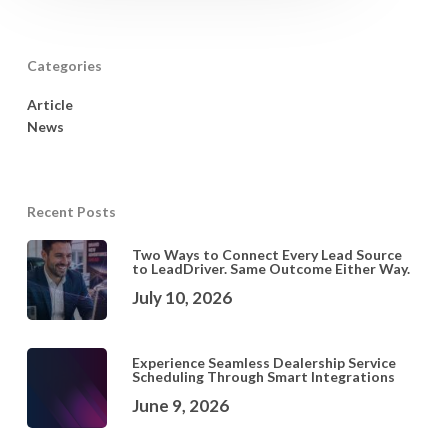
Categories
Article
News
Recent Posts
Two Ways to Connect Every Lead Source
to LeadDriver. Same Outcome Either Way.
July 10, 2026
Experience Seamless Dealership Service
Scheduling Through Smart Integrations
June 9, 2026