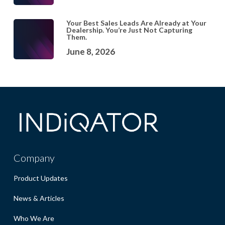
Your Best Sales Leads Are Already at Your
Dealership. You’re Just Not Capturing
Them.
June 8, 2026
Company
Product Updates
News & Articles
Who We Are