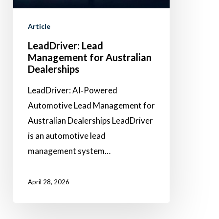
Dealerships
Article
LeadDriver: Lead
Management for Australian
Dealerships
LeadDriver: AI‑Powered
Automotive Lead Management for
Australian Dealerships LeadDriver
is an automotive lead
management system…
April 28, 2026