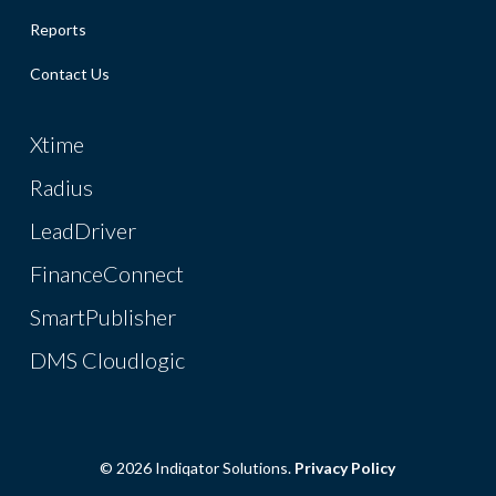
Reports
Contact Us
Xtime
Radius
LeadDriver
FinanceConnect
SmartPublisher
DMS Cloudlogic
© 2026 Indiqator Solutions.
Privacy Policy