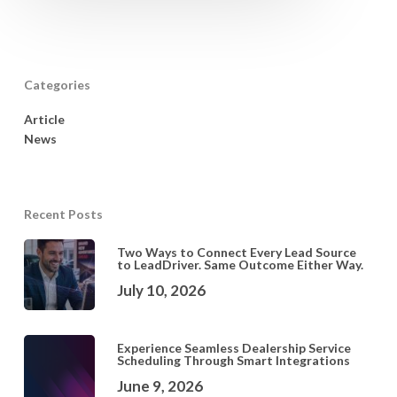
Categories
Article
News
Recent Posts
Two Ways to Connect Every Lead Source
to LeadDriver. Same Outcome Either Way.
July 10, 2026
Experience Seamless Dealership Service
Scheduling Through Smart Integrations
June 9, 2026