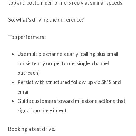
top and bottom performers reply at similar speeds.
So, what’s driving the difference?
Top performers:
Use multiple channels early (calling plus email
consistently outperforms single‑channel
outreach)
Persist with structured follow‑up via SMS and
email
Guide customers toward milestone actions that
signal purchase intent
Booking a test drive.