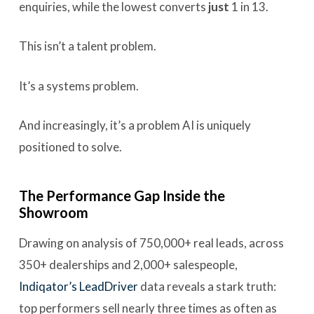
enquiries, while the lowest converts
just
1 in 13.
This isn’t a talent problem.
It’s a systems problem.
And increasingly, it’s a problem AI is uniquely
positioned to solve.
The Performance Gap Inside the
Showroom
Drawing on analysis of 750,000+ real leads, across
350+ dealerships and 2,000+ salespeople,
Indiqator’s LeadDriver
data reveals a stark truth:
top performers sell nearly three times as often as