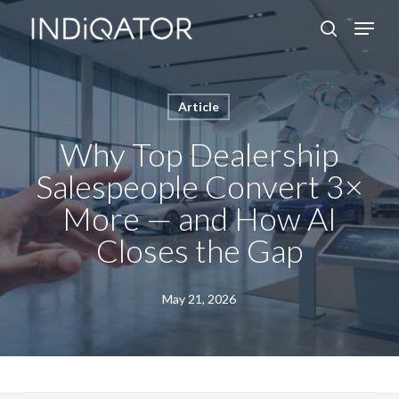
Skip
Menu
search
to
Close
main
Menu
content
Article
Why Top Dealership
Salespeople Convert 3×
More — and How AI
Closes the Gap
May 21, 2026