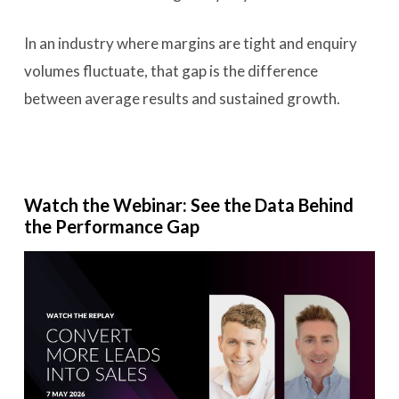
In an industry where margins are tight and enquiry
volumes fluctuate, that gap is the difference
between average results and sustained growth.
Watch the Webinar: See the Data Behind
the Performance Gap