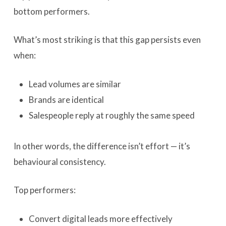
bottom performers.
What’s most striking is that this gap persists even
when:
Lead volumes are similar
Brands are identical
Salespeople reply at roughly the same speed
In other words, the difference isn’t effort — it’s
behavioural consistency.
Top performers:
Convert digital leads more effectively