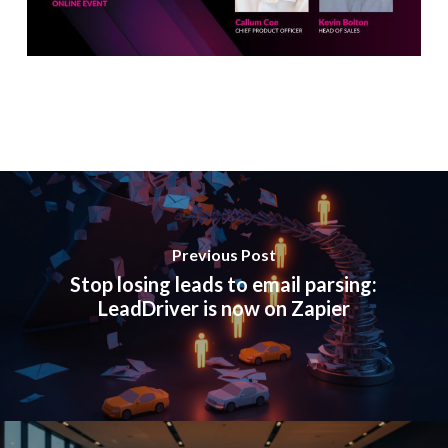
Previous Post
Stop losing leads to email parsing:
LeadDriver is now on Zapier