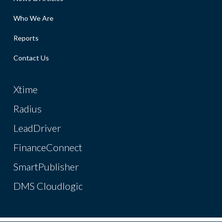
Who We Are
Reports
Contact Us
Xtime
Radius
LeadDriver
FinanceConnect
SmartPublisher
DMS Cloudlogic