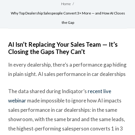
Home
/
Why Top Dealership Salespeople Convert 3× More — and How AI Closes
the Gap
AI Isn’t Replacing Your Sales Team — It’s
Closing the Gaps They Can’t
In every dealership, there’s a performance gap hiding
in plain sight. AI sales performance in car dealerships
The data shared during Indiqator’s
recent live
webinar
made impossible to ignore how AI impacts
sales performance in car dealerships: in the same
showroom, with the same brand and the same leads,
the highest‑performing salesperson converts 1 in 3