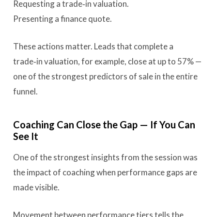
Requesting a trade‑in valuation.
Presenting a finance quote.
These actions matter. Leads that complete a
trade‑in valuation, for example, close at up to 57% —
one of the strongest predictors of sale in the entire
funnel.
Coaching Can Close the Gap — If You Can
See It
One of the strongest insights from the session was
the impact of coaching when performance gaps are
made visible.
Movement between performance tiers tells the