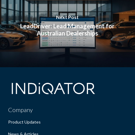
Next Post
LeadDriver: Lead Management for
Australian Dealerships
Company
Product Updates
News & Articles