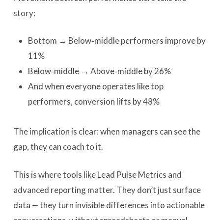
story:
Bottom → Below‑middle performers improve by
11%
Below‑middle → Above‑middle by 26%
And when everyone operates like top
performers, conversion lifts by 48%
The implication is clear: when managers can see the
gap, they can coach to it.
This is where tools like Lead Pulse Metrics and
advanced reporting matter. They don’t just surface
data — they turn invisible differences into actionable