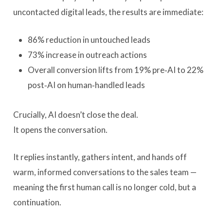
uncontacted digital leads, the results are immediate:
86% reduction in untouched leads
73% increase in outreach actions
Overall conversion lifts from 19% pre‑AI to 22%
post‑AI on human‑handled leads
Crucially, AI doesn’t close the deal.
It opens the conversation.
It replies instantly, gathers intent, and hands off
warm, informed conversations to the sales team —
meaning the first human call is no longer cold, but a
continuation.