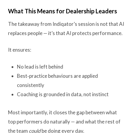
What This Means for Dealership Leaders
The takeaway from Indiqator’s session is not that AI
replaces people — it’s that AI protects performance.
It ensures:
No lead is left behind
Best‑practice behaviours are applied
consistently
Coaching is grounded in data, not instinct
Most importantly, it closes the gap between what
top performers do naturally — and what the rest of
the team
could
be doing every day.