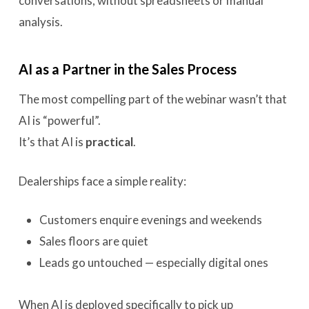
conversations, without spreadsheets or manual
analysis.
AI as a Partner in the Sales Process
The most compelling part of the webinar wasn’t that
AI is “powerful”.
It’s that AI is
practical
.
Dealerships face a simple reality:
Customers enquire evenings and weekends
Sales floors are quiet
Leads go untouched — especially digital ones
When AI is deployed specifically to pick up