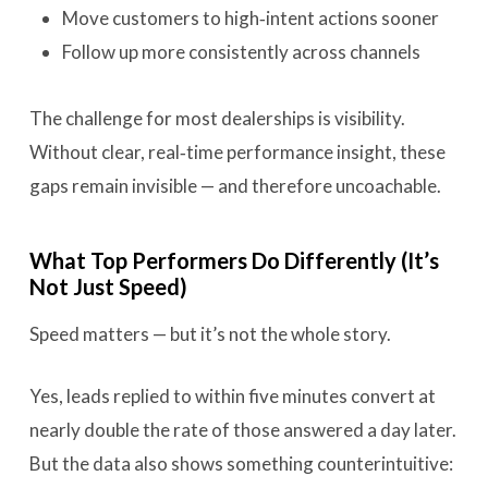
Move customers to high‑intent actions sooner
Follow up more consistently across channels
The challenge for most dealerships is visibility.
Without clear, real‑time performance insight, these
gaps remain invisible — and therefore uncoachable.
What Top Performers Do Differently (It’s
Not Just Speed)
Speed matters — but it’s not the whole story.
Yes, leads replied to within five minutes convert at
nearly double the rate of those answered a day later.
But the data also shows something counterintuitive: