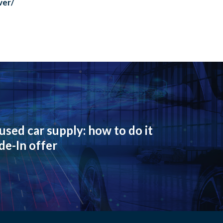
ver/
used car supply: how to do it
de-In offer