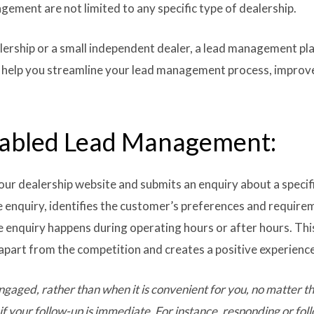
ement are not limited to any specific type of dealership.
lership or a small independent dealer, a lead management pl
can help you streamline your lead management process, improv
nabled Lead Management:
our dealership website and submits an enquiry about a specifi
 enquiry, identifies the customer’s preferences and require
e enquiry happens during operating hours or after hours. Th
 apart from the competition and creates a positive experienc
gaged, rather than when it is convenient for you,
no matter th
if your follow-up is immediate. For instance, responding or fol