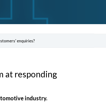
ustomers’ enquiries?
m at responding
utomotive industry.