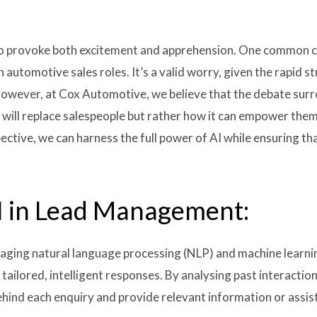
es to provoke both excitement and apprehension. One common c
 automotive sales roles. It’s a valid worry, given the rapid s
 however, at Cox Automotive, we believe that the debate surr
 will replace salespeople but rather how it can empower them
ective, we can harness the full power of AI while ensuring t
I in Lead Management:
aging natural language processing (NLP) and machine learning
tailored, intelligent responses. By analysing past interacti
hind each enquiry and provide relevant information or assist