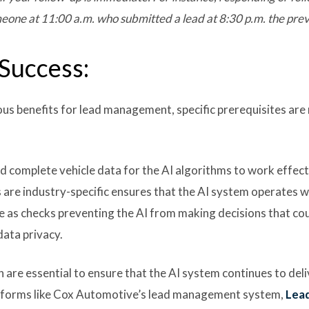
eone at 11:00 a.m. who submitted a lead at 8:30 p.m. the prev
 Success:
s benefits for lead management, specific prerequisites are
 complete vehicle data for the AI algorithms to work effecti
s are industry-specific ensures that the AI system operates w
ve as checks preventing the AI from making decisions that c
data privacy.
are essential to ensure that the AI system continues to del
latforms like Cox Automotive’s lead management system,
Lea