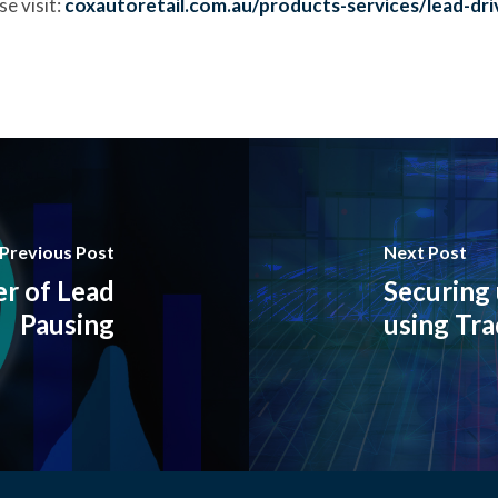
e visit:
coxautoretail.com.au/products-services/lead-dri
Previous Post
Next Post
r of Lead
Securing 
Pausing
using Tra