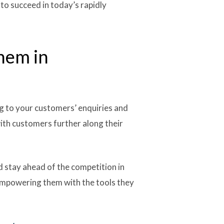
to succeed in today’s rapidly
them in
ng to your customers’ enquiries and
with customers further along their
 stay ahead of the competition in
 empowering them with the tools they