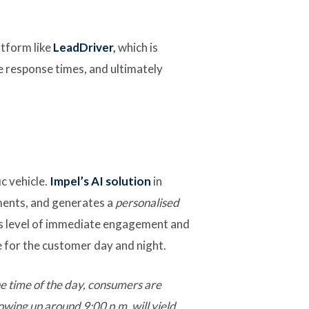
atform like
LeadDriver
,
which is
e response times, and ultimately
c vehicle.
Impel’s AI solution
in
ments, and generates a
personalised
is level of immediate engagement and
e for the customer day and night.
e time of the day, consumers are
lowing up around 9:00 p.m. will yield