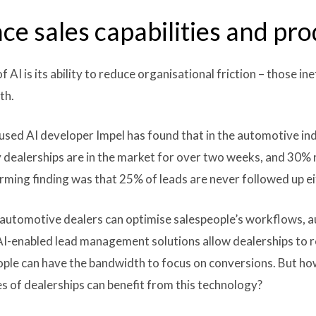
ce sales capabilities and pro
AI is its ability to reduce organisational friction – those in
th.
sed AI developer Impel has found that in the automotive in
y dealerships are in the market for over two weeks, and 30%
rming finding was that 25% of leads are never followed up ei
automotive dealers can optimise salespeople’s workflows, a
. AI-enabled lead management solutions allow dealerships to 
ple can have the bandwidth to focus on conversions. But how
 of dealerships can benefit from this technology?