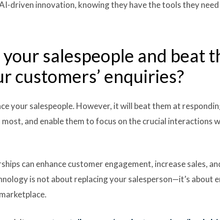
AI-driven innovation, knowing they have the tools they need 
ce your salespeople and beat 
ur customers’ enquiries?
ace your salespeople. However, it will beat them at respondi
 most, and enable them to focus on the crucial interactions 
rships can enhance customer engagement, increase sales, and
chnology is not about replacing your salesperson—it’s about
 marketplace.