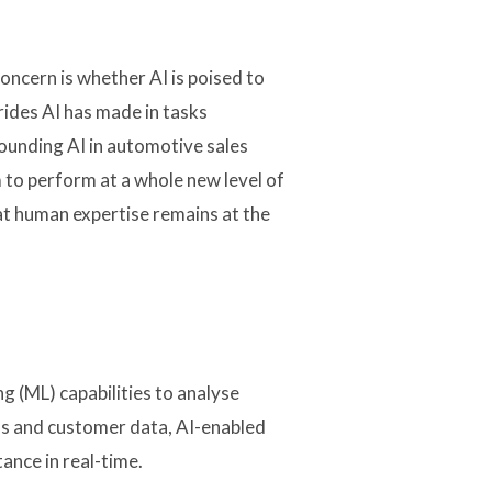
oncern is whether AI is poised to
trides AI has made in tasks
ounding AI in automotive sales
 to perform at a whole new level of
hat human expertise remains at the
 (ML) capabilities to analyse
ons and customer data, AI-enabled
ance in real-time.