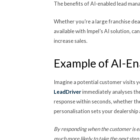
The benefits of AI-enabled lead manag
Whether you’re a large franchise dea
available with Impel’s AI solution, 
increase sales.
Example of AI-E
Imagine a potential customer visits y
LeadDriver
immediately analyses the
response within seconds, whether th
personalisation sets your dealership
By responding when the customer is en
much more likely to take the next step 