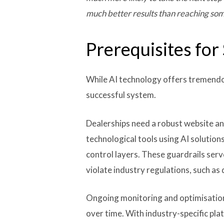
much better results than reaching som
Prerequisites for
While AI technology offers tremendou
successful system.
Dealerships need a robust website and
technological tools using AI solution
control layers. These guardrails ser
violate industry regulations, such as 
Ongoing monitoring and optimisation 
over time. With industry-specific p