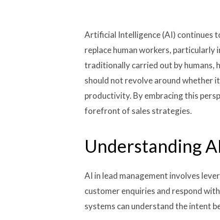
Artificial Intelligence (AI) continu
replace human workers, particularly in
traditionally carried out by humans,
should not revolve around whether it
productivity. By embracing this persp
forefront of sales strategies.
Understanding A
AI in lead management involves lever
customer enquiries and respond with 
systems can understand the intent be