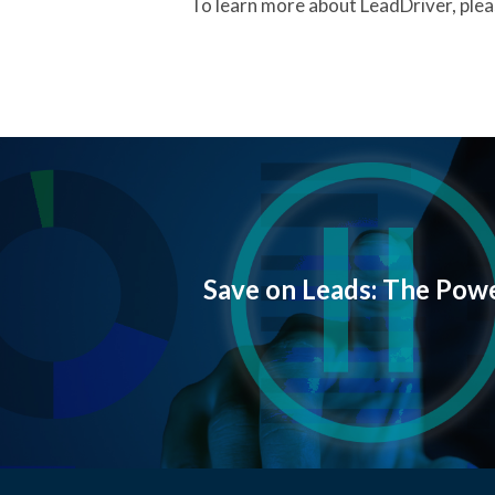
To learn more about LeadDriver, pleas
Save on Leads: The Powe