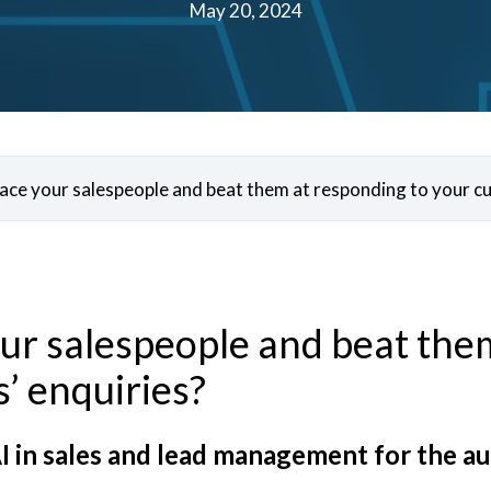
May 20, 2024
place your salespeople and beat them at responding to your c
our salespeople and beat the
’ enquiries?
I in sales and lead management for the a