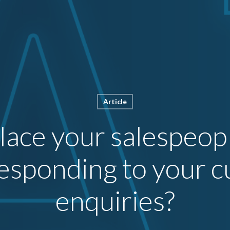
Article
place your salespeop
esponding to your 
enquiries?