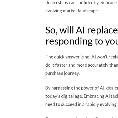
dealerships can confidently embrace 
evolving market landscape.
So, will AI repla
responding to yo
The quick answer is no: AI won’t repl
do it faster and more accurately than
purchase journey.
By harnessing the power of AI, deale
today’s digital age. Embracing AI te
need to succeed in a rapidly evolving