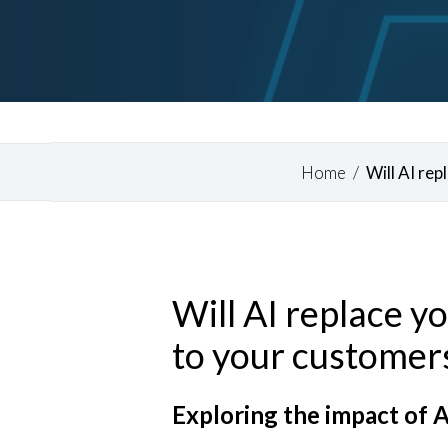
Home
/
Will AI re
Will AI replace y
Hit enter to search or ESC to close
to your customers
Exploring the impact of A