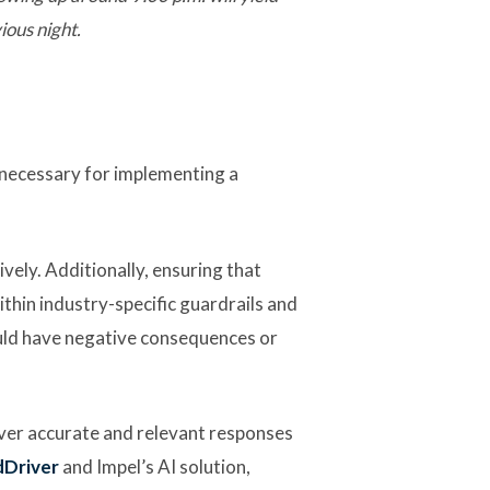
ious night.
 necessary for implementing a
vely. Additionally, ensuring that
ithin industry-specific guardrails and
ould have negative consequences or
iver accurate and relevant responses
dDriver
and Impel’s AI solution,