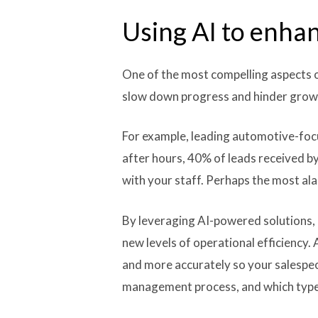
Using AI to enhan
One of the most compelling aspects of 
slow down progress and hinder grow
For example, leading automotive-focu
after hours, 40% of leads received b
with your staff. Perhaps the most ala
By leveraging AI-powered solutions, 
new levels of operational efficiency
and more accurately so your salespeo
management process, and which types