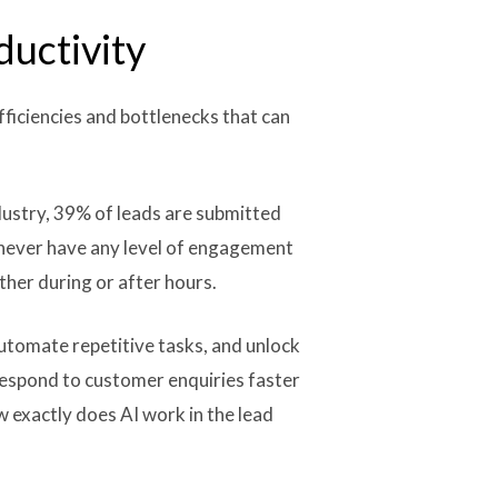
ductivity
efficiencies and bottlenecks that can
dustry, 39% of leads are submitted
 never have any level of engagement
ther during or after hours.
utomate repetitive tasks, and unlock
respond to customer enquiries faster
 exactly does AI work in the lead