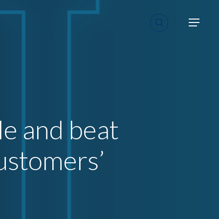
search
Menu
le and beat
customers’