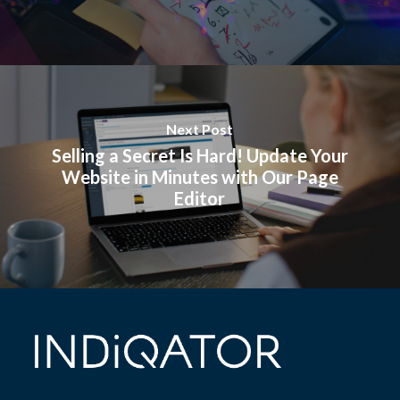
Next Post
Selling a Secret Is Hard! Update Your
Website in Minutes with Our Page
Editor