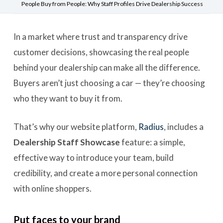
People Buy from People: Why Staff Profiles Drive Dealership Success
In a market where trust and transparency drive
customer decisions, showcasing the real people
behind your dealership can make all the difference.
Buyers aren’t just choosing a car — they’re choosing
who they want to buy it from.
That’s why our website platform,
Radius
, includes a
Dealership
Staff Showcase
feature: a simple,
effective way to introduce your team, build
credibility, and create a more personal connection
with online shoppers.
Put faces to your brand