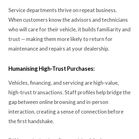
Service departments thrive on repeat business.
When customers know the advisors and technicians
who will care for their vehicle, it builds familiarity and
trust — making them more likely to return for
maintenance and repairs at your dealership.
Humanising High-Trust Purchases:
Vehicles, financing, and servicing are high-value,
high-trust transactions. Staff profiles help bridge the
gap between online browsing and in-person
interaction, creating a sense of connection before
the first handshake.