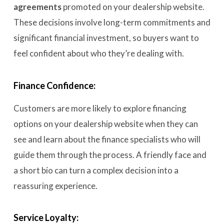
agreements
promoted on your dealership website
.
These decisions involve long-term commitments and
significant financial investment, so buyers want to
feel confident about who they’re dealing with.
Finance Confidence:
Customers are more likely to explore financing
options on your dealership website when they can
see and learn about the finance specialists who will
guide them through the process. A friendly face and
a short bio can turn a complex decision into a
reassuring experience.
Service Loyalty: