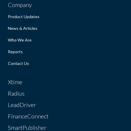
Company
Product Updates
News & Articles
Who We Are
Reports
Contact Us
Xtime
Radius
LeadDriver
FinanceConnect
SmartPublisher