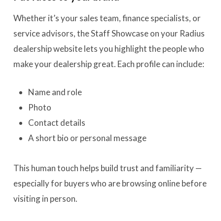
Whether it’s your sales team, finance specialists, or
service advisors, the Staff Showcase on your Radius
dealership website lets you highlight the people who
make your dealership great. Each profile can include:
Name and role
Photo
Contact details
A short bio or personal message
This human touch helps build trust and familiarity —
especially for buyers who are browsing online before
visiting in person.