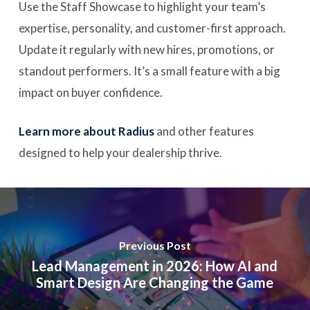
Use the Staff Showcase to highlight your team’s
expertise, personality, and customer-first approach.
Update it regularly with new hires, promotions, or
standout performers. It’s a small feature with a big
impact on buyer confidence.
Learn more about Radius
and other features
designed to help your dealership thrive.
Previous Post
Lead Management in 2026: How AI and
Smart Design Are Changing the Game