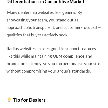
Differentiation in a Competitive Market:
Many dealership websites feel generic. By
showcasing your team, you stand out as
approachable, transparent, and customer-focused —
qualities that buyers actively seek.
Radius websites are designed to support features
like this while maintaining
OEM compliance and
brand consistency
, so you can personalise your site
without compromising your group’s standards.
Tip for Dealers