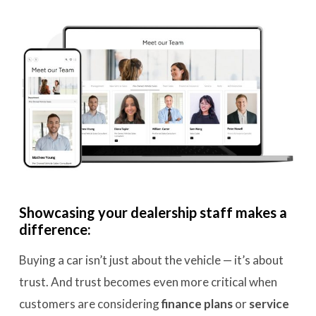
Showcasing your dealership staff makes a
difference:
Buying a car isn’t just about the vehicle — it’s about
trust. And trust becomes even more critical when
customers are considering
finance plans
or
service