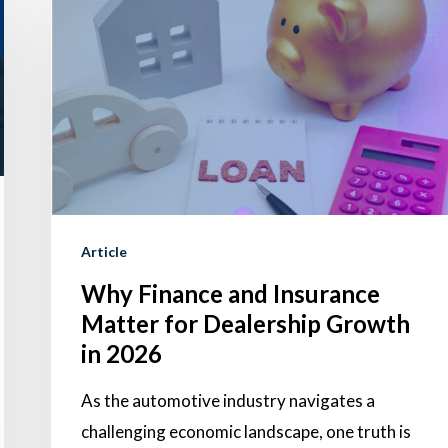
Finance
and
Insurance
Matter
for
Dealership
Growth
in
Article
2026
Why Finance and Insurance
Matter for Dealership Growth
in 2026
As the automotive industry navigates a
challenging economic landscape, one truth is