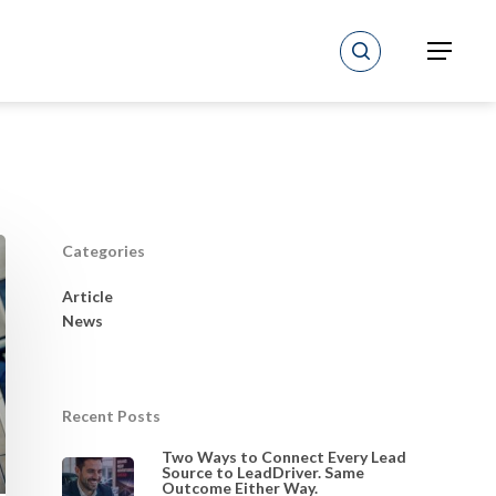
search
Menu
Categories
Article
News
Recent Posts
Two Ways to Connect Every Lead
Source to LeadDriver. Same
Outcome Either Way.