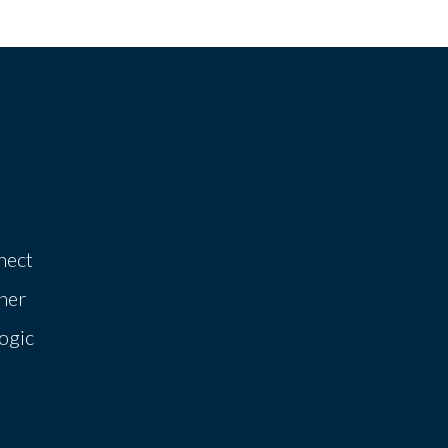
nect
her
ogic