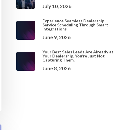
July 10, 2026
Experience Seamless Dealership
Service Scheduling Through Smart
Integrations
June 9, 2026
Your Best Sales Leads Are Already at
Your Dealership. You’re Just Not
Capturing Them.
June 8, 2026