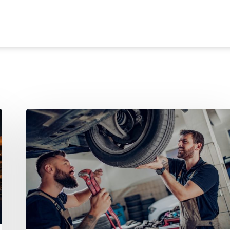
Dealers Aren’t Losing
Customers
to
Other
Dealerships
— They’re Losing
Them
to