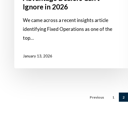
Ignore in 2026
We came across a recent insights article
identifying Fixed Operations as one of the
top…
January 13, 2026
Previous
1
2