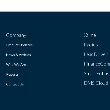
Company
Xtime
Radius
Product Updates
LeadDriver
News & Articles
FinanceCon
Who We Are
SmartPublis
Reports
DMS Cloudl
Contact Us