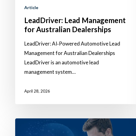
Article
LeadDriver: Lead Management
for Australian Dealerships
Hit enter to search or ESC to close
LeadDriver: AI‑Powered Automotive Lead
Management for Australian Dealerships
LeadDriver is an automotive lead
management system…
April 28, 2026
Turning
Proven