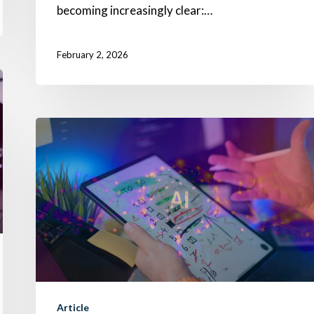
becoming increasingly clear:…
February 2, 2026
Lead
Management
in
2026:
How
AI
and
Smart
Design
Article