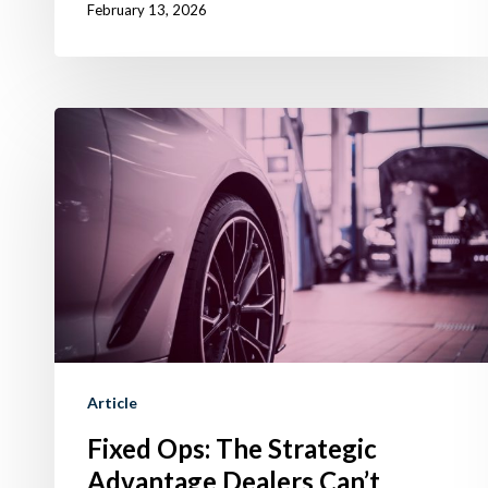
February 13, 2026
Fixed
Ops:
The
Strategic
Advantage
Dealers
Can’t
Ignore
in
Article
2026
Fixed Ops: The Strategic
Advantage Dealers Can’t