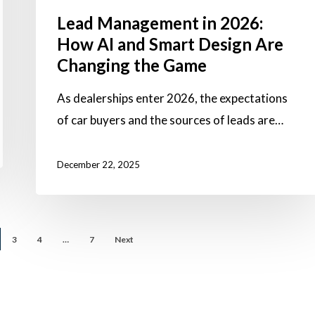
Are
Lead Management in 2026:
Changing
How AI and Smart Design Are
the
Changing the Game
Game
As dealerships enter 2026, the expectations
of car buyers and the sources of leads are…
December 22, 2025
3
4
…
7
Next