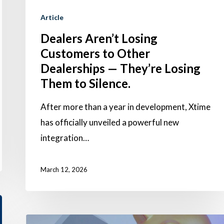
Silence.
Article
Dealers Aren’t Losing
Customers to Other
Dealerships — They’re Losing
Them to Silence.
After more than a year in development, Xtime
has officially unveiled a powerful new
integration…
March 12, 2026
Why