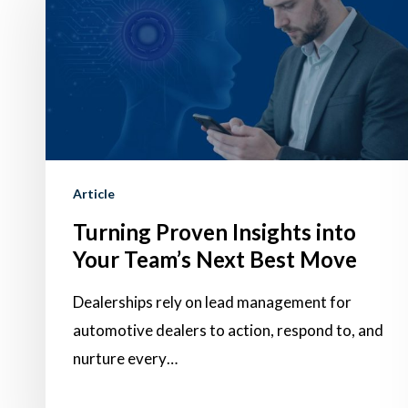
Insights
into
Your
Team’s
Next
Best
Move
Article
Turning Proven Insights into
Your Team’s Next Best Move
Dealerships rely on lead management for
automotive dealers to action, respond to, and
nurture every…