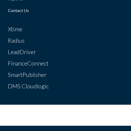
Contact Us
Xtime
Radius
LeadDriver
FinanceConnect
SmartPublisher
DMS Cloudlogic