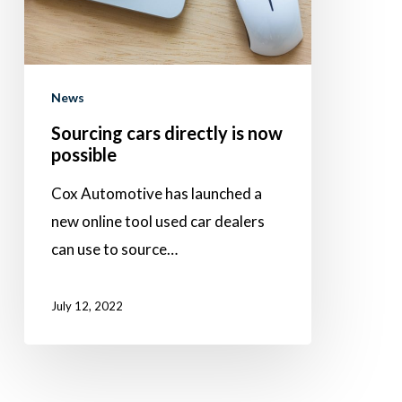
possible
News
Sourcing cars directly is now
possible
Cox Automotive has launched a
new online tool used car dealers
can use to source…
July 12, 2022