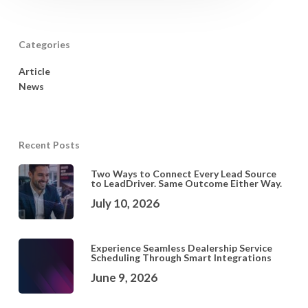
Categories
Article
News
Recent Posts
Two Ways to Connect Every Lead Source
to LeadDriver. Same Outcome Either Way.
July 10, 2026
Experience Seamless Dealership Service
Scheduling Through Smart Integrations
June 9, 2026