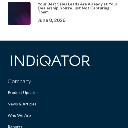
Your Best Sales Leads Are Already at Your
Dealership. You’re Just Not Capturing
Them.
June 8, 2026
Company
Product Updates
News & Articles
Who We Are
Reports