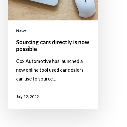
possible
News
Sourcing cars directly is now
possible
Cox Automotive has launched a
new online tool used car dealers
can use to source…
July 12, 2022