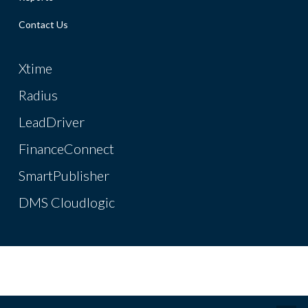
Contact Us
Xtime
Radius
LeadDriver
FinanceConnect
SmartPublisher
DMS Cloudlogic