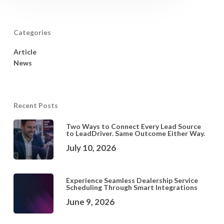
Categories
Article
News
Recent Posts
Two Ways to Connect Every Lead Source
to LeadDriver. Same Outcome Either Way.
July 10, 2026
Experience Seamless Dealership Service
Scheduling Through Smart Integrations
June 9, 2026