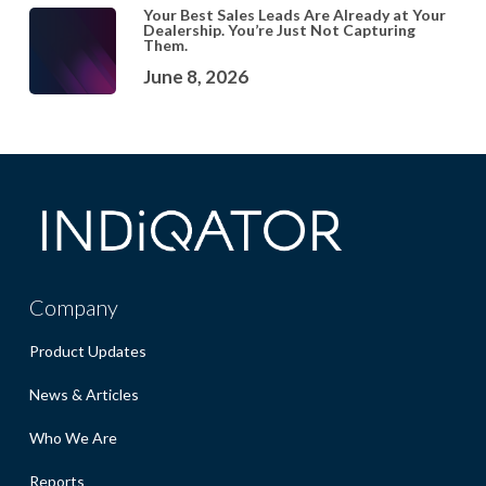
Your Best Sales Leads Are Already at Your
Dealership. You’re Just Not Capturing
Them.
June 8, 2026
Company
Product Updates
News & Articles
Who We Are
Reports