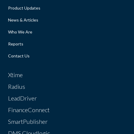
Product Updates
News & Articles
Who We Are
Reports
Contact Us
Xtime
Radius
LeadDriver
FinanceConnect
SmartPublisher
DMS Cloudlogic