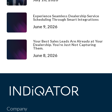
Experience Seamless Dealership Service
Scheduling Through Smart Integrations
June 9, 2026
Your Best Sales Leads Are Already at Your
Dealership. You’re Just Not Capturing
Them.
June 8, 2026
Company