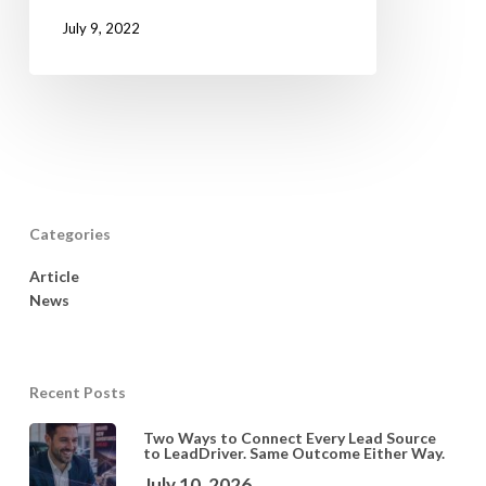
July 9, 2022
Categories
Article
News
Recent Posts
Two Ways to Connect Every Lead Source
to LeadDriver. Same Outcome Either Way.
July 10, 2026