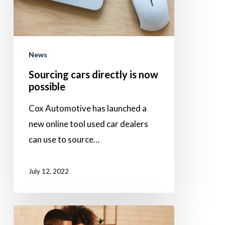
possible
News
Sourcing cars directly is now
possible
Cox Automotive has launched a
new online tool used car dealers
can use to source…
July 12, 2022
It’s