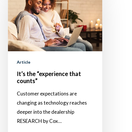
the
“experience
that
counts”
Article
It’s the “experience that
counts”
Customer expectations are
changing as technology reaches
deeper into the dealership
RESEARCH by Cox…