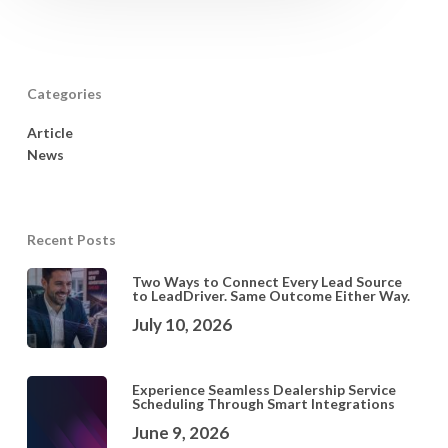
Categories
Article
News
Recent Posts
Two Ways to Connect Every Lead Source
to LeadDriver. Same Outcome Either Way.
July 10, 2026
Experience Seamless Dealership Service
Scheduling Through Smart Integrations
June 9, 2026