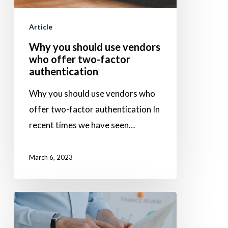
who
Article
offer
two-
Why you should use vendors
who offer two-factor
factor
authentication
authentication
Why you should use vendors who
offer two-factor authentication In
recent times we have seen…
March 6, 2023
Increasing
finance