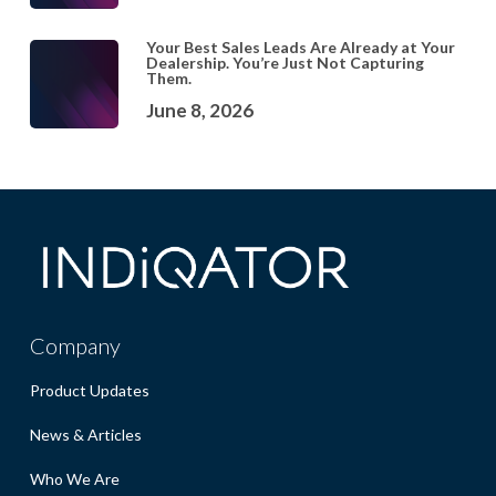
Your Best Sales Leads Are Already at Your
Dealership. You’re Just Not Capturing
Them.
June 8, 2026
Company
Product Updates
News & Articles
Who We Are