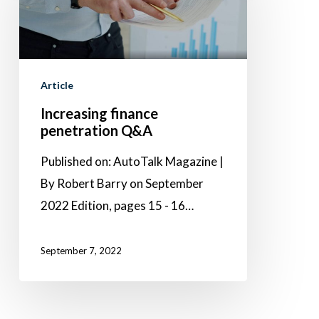
penetration
Q&A
Article
Increasing finance
penetration Q&A
Published on: AutoTalk Magazine |
By Robert Barry on September
2022 Edition, pages 15 - 16…
September 7, 2022