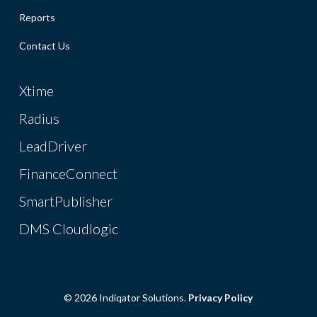
Reports
Contact Us
Xtime
Radius
LeadDriver
FinanceConnect
SmartPublisher
DMS Cloudlogic
© 2026 Indiqator Solutions.
Privacy Policy