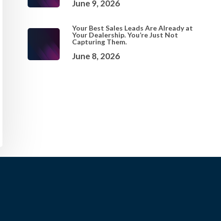
June 9, 2026
Your Best Sales Leads Are Already at
Your Dealership. You’re Just Not
Capturing Them.
June 8, 2026