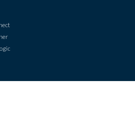
nect
her
ogic