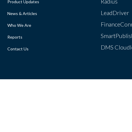
Radius
Product Updates
LeadDriver
News & Articles
FinanceCon
Who We Are
SmartPublis
Reports
DMS Cloudl
Contact Us