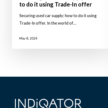
to do it using Trade-In offer
Securing used car supply: how to do it using
Trade-In offer. In the world of…
May 8, 2024