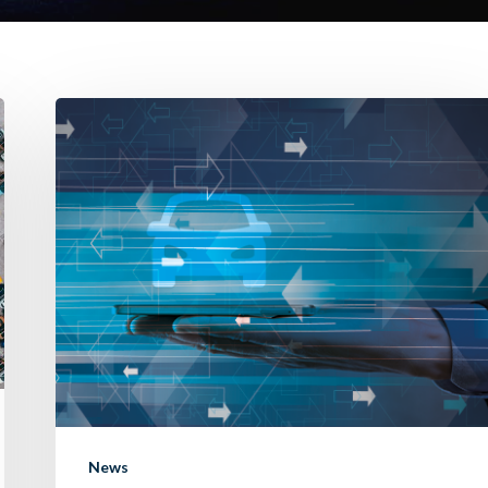
Introducing
“Remember
Me”:
streamlining
your
trade-
in
experience.
News