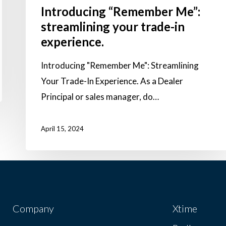
Introducing “Remember Me”:
streamlining your trade-in
experience.
Introducing "Remember Me": Streamlining
Your Trade-In Experience. As a Dealer
Principal or sales manager, do…
April 15, 2024
Company
Xtime