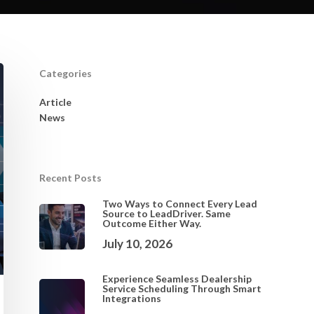
Categories
Article
News
Recent Posts
Two Ways to Connect Every Lead
Source to LeadDriver. Same
Outcome Either Way.
July 10, 2026
Experience Seamless Dealership
Service Scheduling Through Smart
Integrations