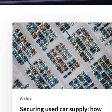
Securing
used
car
supply:
how
to
do
it
using
Trade-
Article
In
Securing used car supply: how
offer