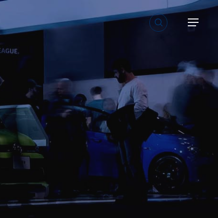
search
Menu