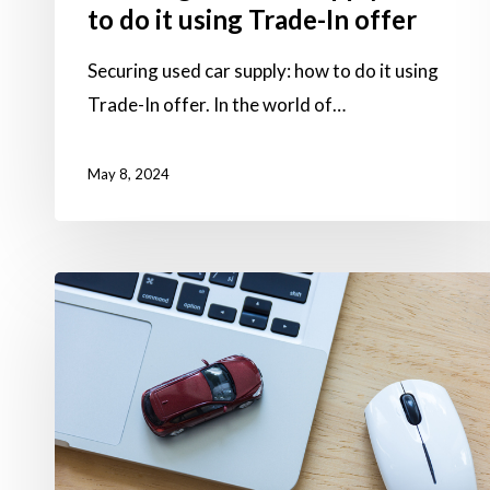
to do it using Trade-In offer
Securing used car supply: how to do it using
Trade-In offer. In the world of…
May 8, 2024
Sourcing
cars
directly
is
now
possible