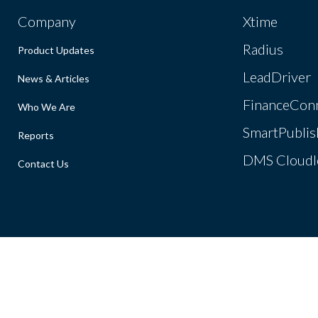
Company
Xtime
Radius
Product Updates
LeadDriver
News & Articles
FinanceCon
Who We Are
SmartPublis
Reports
DMS Cloudl
Contact Us