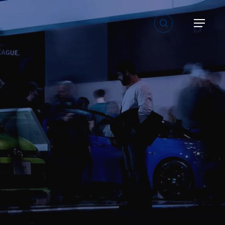
search
Menu