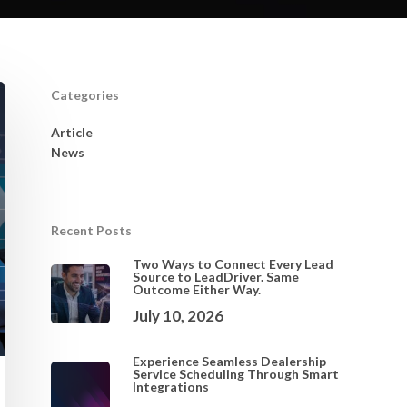
Categories
Article
News
Recent Posts
Two Ways to Connect Every Lead
Source to LeadDriver. Same
Outcome Either Way.
July 10, 2026
Experience Seamless Dealership
Service Scheduling Through Smart
Integrations