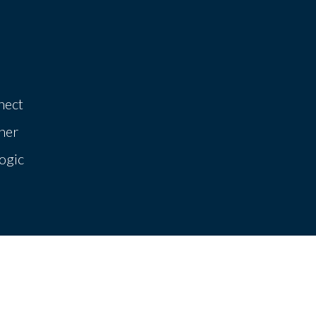
nect
her
ogic