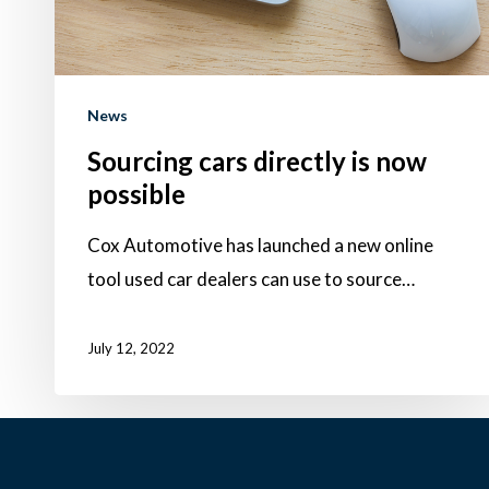
News
Sourcing cars directly is now
possible
Cox Automotive has launched a new online
tool used car dealers can use to source…
July 12, 2022