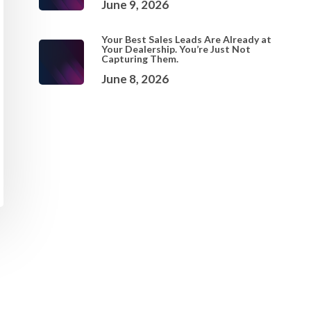
June 9, 2026
Your Best Sales Leads Are Already at
Your Dealership. You’re Just Not
Capturing Them.
June 8, 2026