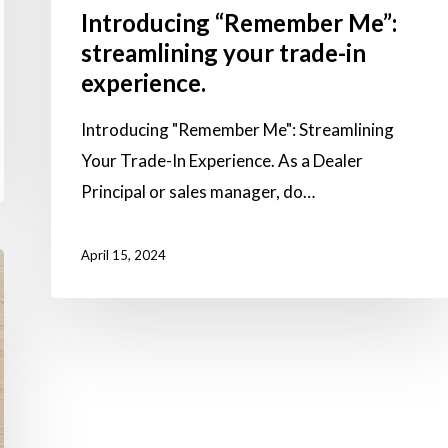
Introducing “Remember Me”:
streamlining your trade-in
experience.
Introducing "Remember Me": Streamlining
Your Trade-In Experience. As a Dealer
Principal or sales manager, do…
April 15, 2024