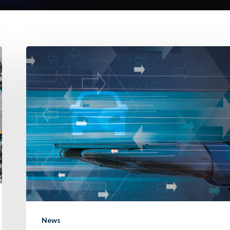
Introducing
“Remember
Me”:
streamlining
your
trade-
in
experience.
News