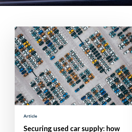
Securing
used
car
supply:
how
to
do
it
using
Trade-
Article
In
Securing used car supply: how
offer