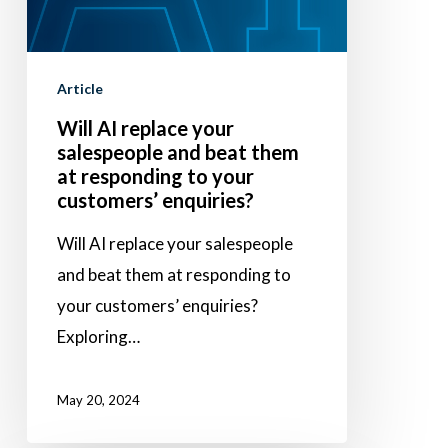
and
beat
them
Article
at
Will AI replace your
responding
salespeople and beat them
to
at responding to your
your
customers’ enquiries?
customers’
Will AI replace your salespeople
enquiries?
and beat them at responding to
your customers’ enquiries?
Exploring…
May 20, 2024