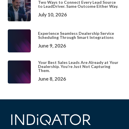
Two Ways to Connect Every Lead Source
to LeadDriver. Same Outcome Either Way.
July 10, 2026
Experience Seamless Dealership Service
Scheduling Through Smart Integrations
June 9, 2026
Your Best Sales Leads Are Already at Your
Dealership. You’re Just Not Capturing
Them.
June 8, 2026