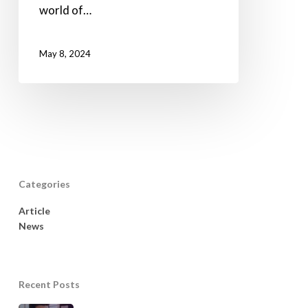
world of…
May 8, 2024
Categories
Article
News
Recent Posts