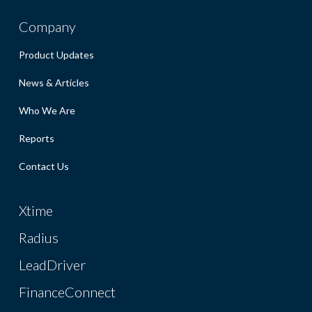
Company
Product Updates
News & Articles
Who We Are
Reports
Contact Us
Xtime
Radius
LeadDriver
FinanceConnect