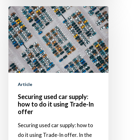
Securing
used
car
supply:
how
to
do
it
Article
using
Securing used car supply:
Trade-
how to do it using Trade-In
In
offer
offer
Securing used car supply: how to
do it using Trade-In offer. In the