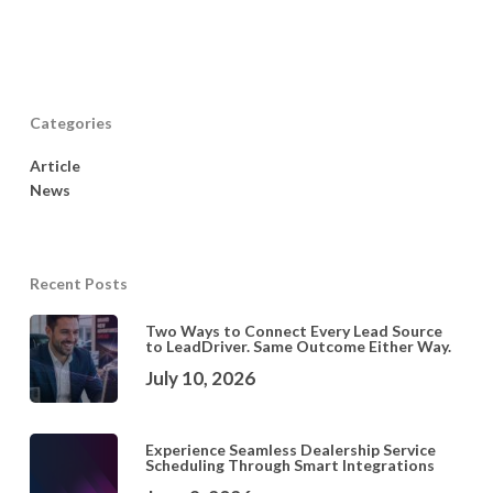
Categories
Article
News
Recent Posts
Two Ways to Connect Every Lead Source
to LeadDriver. Same Outcome Either Way.
July 10, 2026
Experience Seamless Dealership Service
Scheduling Through Smart Integrations