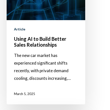
Better
Sales
Relationships
Article
Using AI to Build Better
Sales Relationships
The new car market has
experienced significant shifts
recently, with private demand
cooling, discounts increasing,…
March 5, 2025