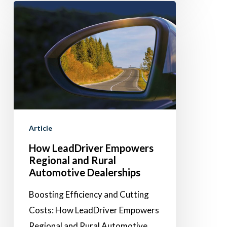
How
LeadDriver
Empowers
Regional
and
Rural
Automotive
Dealerships
Article
How LeadDriver Empowers
Regional and Rural
Automotive Dealerships
Boosting Efficiency and Cutting
Costs: How LeadDriver Empowers
Regional and Rural Automotive