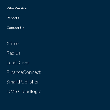
Who We Are
Reports
Contact Us
Xtime
Radius
LeadDriver
FinanceConnect
SmartPublisher
DMS Cloudlogic