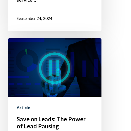
September 24, 2024
Save
on
Leads:
The
Power
of
Lead
Pausing
Article
Save on Leads: The Power
of Lead Pausing