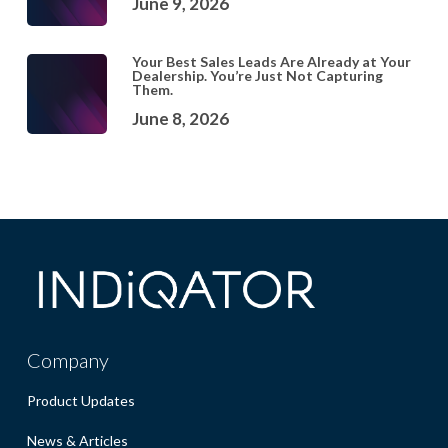
June 9, 2026
Your Best Sales Leads Are Already at Your
Dealership. You’re Just Not Capturing
Them.
June 8, 2026
Company
Product Updates
News & Articles