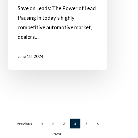
Save on Leads: The Power of Lead
Pausing In today’s highly
competitive automotive market,
dealers…
June 18, 2024
Previous
1
2
3
4
5
6
Next