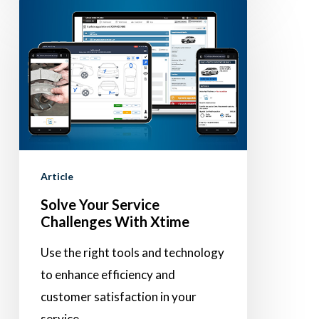
Solve
Your
Service
Challenges
With
Xtime
Article
Solve Your Service
Challenges With Xtime
Use the right tools and technology
to enhance efficiency and
customer satisfaction in your
service…