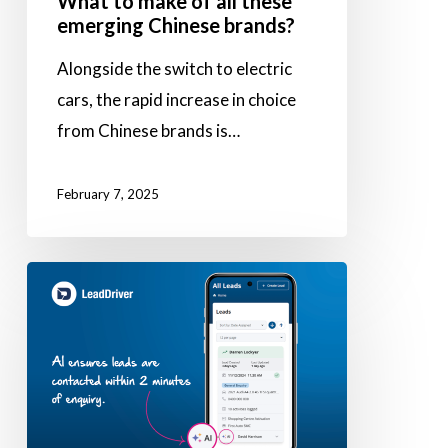
What to make of all these
emerging Chinese brands?
Alongside the switch to electric
cars, the rapid increase in choice
from Chinese brands is…
February 7, 2025
Using
AI
to
enhance
sales
capabilities