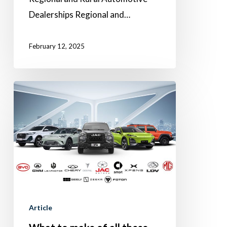
Dealerships Regional and…
February 12, 2025
What
to
make
of
all
these
emerging
Chinese
Article
brands?