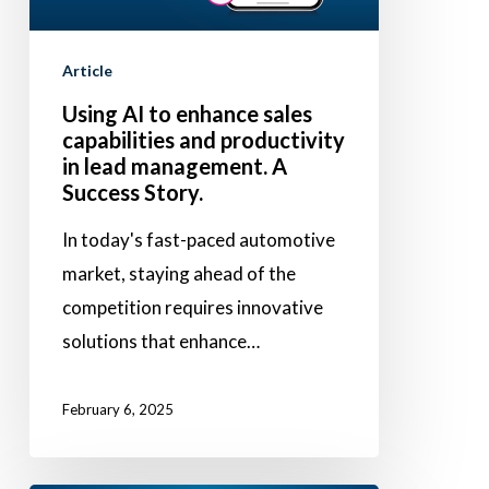
and
productivity
Article
in
Using AI to enhance sales
lead
capabilities and productivity
management.
in lead management. A
A
Success Story.
Success
In today's fast-paced automotive
Story.
market, staying ahead of the
competition requires innovative
solutions that enhance…
February 6, 2025