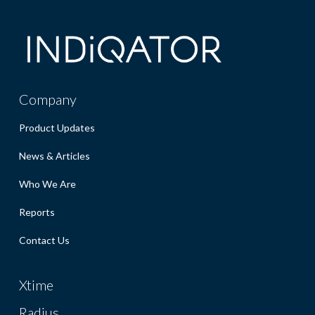
Company
Product Updates
News & Articles
Who We Are
Reports
Contact Us
Xtime
Radius