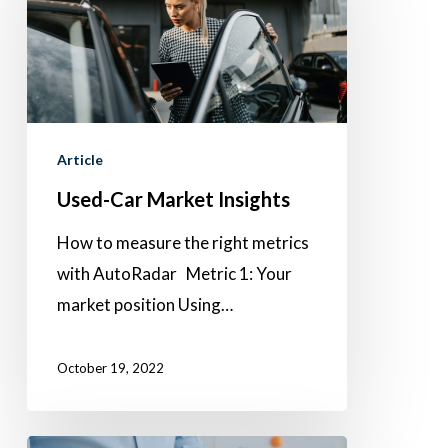
Market
Insights
Article
Used-Car Market Insights
How to measure the right metrics
with AutoRadar Metric 1: Your
market position Using…
October 19, 2022