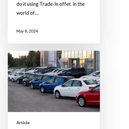
do it using Trade-In offer. In the
world of…
May 8, 2024
What’s
market
days’
supply,
and
what
does
it
Article
mean