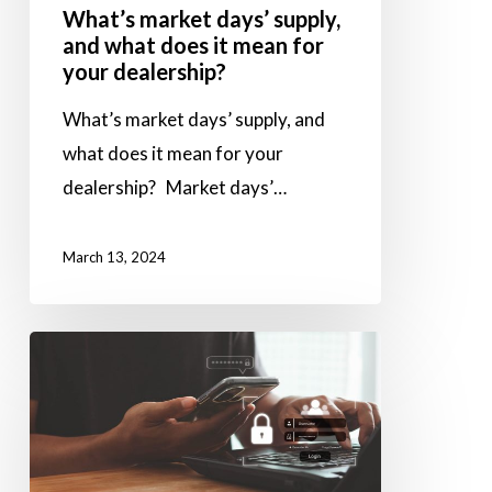
What’s market days’ supply,
for
and what does it mean for
your
your dealership?
dealership?
What’s market days’ supply, and
what does it mean for your
dealership? Market days’…
March 13, 2024
Why
you
should
use
vendors