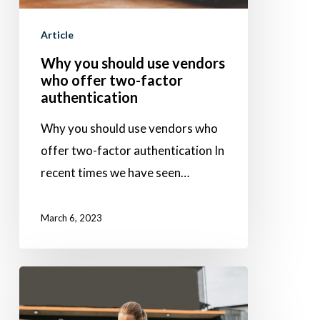
who
Article
offer
two-
Why you should use vendors
who offer two-factor
factor
authentication
authentication
Why you should use vendors who
offer two-factor authentication In
recent times we have seen…
March 6, 2023
Used-
Car