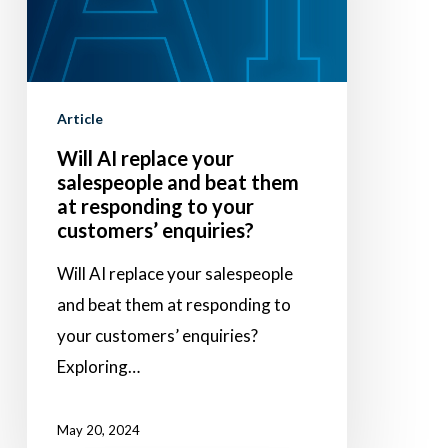
salespeople
and
beat
them
Article
at
Will AI replace your
responding
salespeople and beat them
to
at responding to your
your
customers’ enquiries?
customers’
Will AI replace your salespeople
enquiries?
and beat them at responding to
your customers’ enquiries?
Exploring…
May 20, 2024