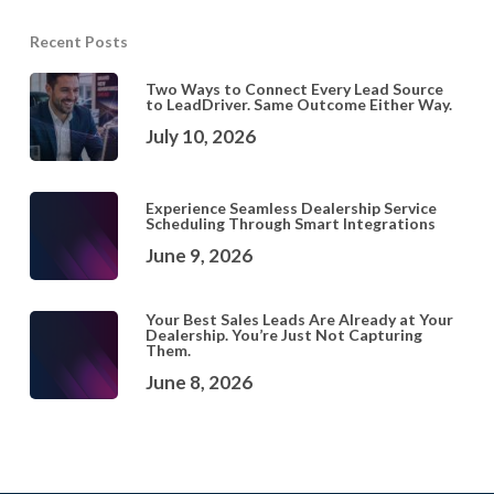
Recent Posts
Two Ways to Connect Every Lead Source
to LeadDriver. Same Outcome Either Way.
July 10, 2026
Experience Seamless Dealership Service
Scheduling Through Smart Integrations
June 9, 2026
Your Best Sales Leads Are Already at Your
Dealership. You’re Just Not Capturing
Them.
June 8, 2026