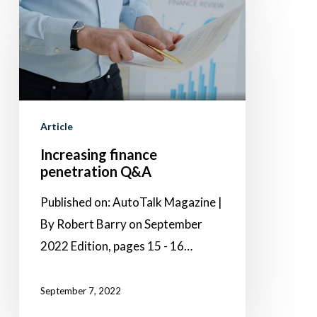
Increasing
finance
penetration
Q&A
Article
Increasing finance
penetration Q&A
Published on: AutoTalk Magazine |
By Robert Barry on September
2022 Edition, pages 15 - 16…
September 7, 2022