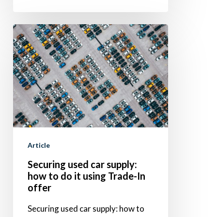
Securing
used
car
supply:
how
to
do
it
Article
using
Securing used car supply:
Trade-
how to do it using Trade-In
In
offer
offer
Securing used car supply: how to