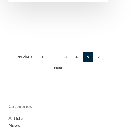
Previous
1
…
3
4
5
6
Next
Categories
Article
News