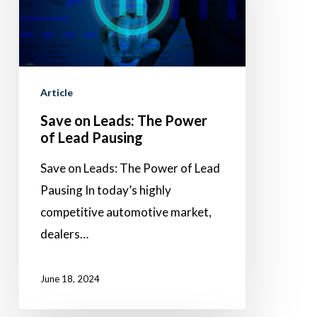
The
Power
of
Lead
Pausing
Article
Save on Leads: The Power
of Lead Pausing
Save on Leads: The Power of Lead
Pausing In today’s highly
competitive automotive market,
dealers…
June 18, 2024