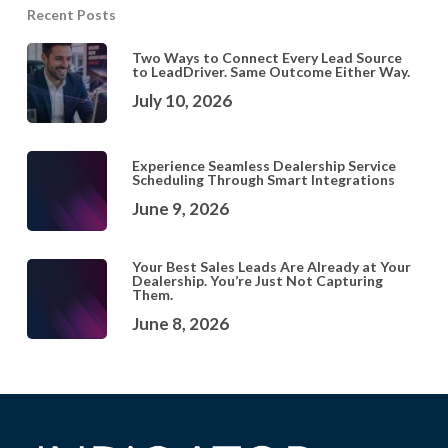
Recent Posts
Two Ways to Connect Every Lead Source
to LeadDriver. Same Outcome Either Way.
July 10, 2026
Experience Seamless Dealership Service
Scheduling Through Smart Integrations
June 9, 2026
Your Best Sales Leads Are Already at Your
Dealership. You’re Just Not Capturing
Them.
June 8, 2026