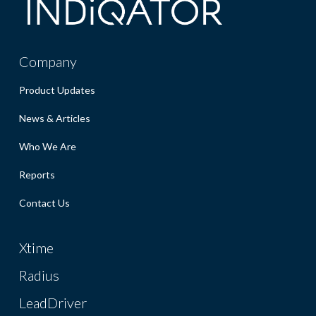
Company
Product Updates
News & Articles
Who We Are
Reports
Contact Us
Xtime
Radius
LeadDriver