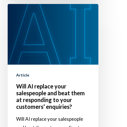
Will
AI
replace
your
salespeople
and
beat
them
Article
at
Will AI replace your
responding
salespeople and beat them
to
at responding to your
your
customers’ enquiries?
customers’
Will AI replace your salespeople
enquiries?