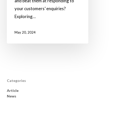
and beat them at responding to
your customers’ enquiries?
Exploring…
May 20, 2024
Categories
Article
News